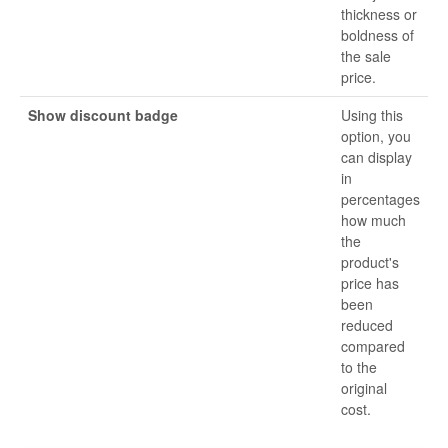
thickness or
boldness of
the sale
price.
Show discount badge
Using this
option, you
can display
in
percentages
how much
the
product's
price has
been
reduced
compared
to the
original
cost.