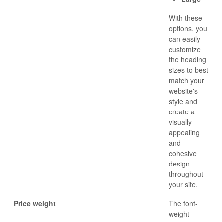
With these
options, you
can easily
customize
the heading
sizes to best
match your
website's
style and
create a
visually
appealing
and
cohesive
design
throughout
your site.
Price weight
The font-
weight