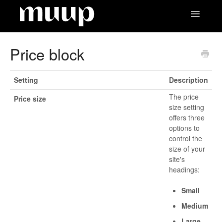
Toggle
Navigatio
Contact
Price block
Setting
Description
The price
Price size
size setting
offers three
options to
control the
size of your
site's
headings:
Small
Medium
Large