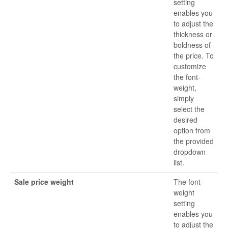
setting
enables you
to adjust the
thickness or
boldness of
the price. To
customize
the font-
weight,
simply
select the
desired
option from
the provided
dropdown
list.
Sale price weight
The font-
weight
setting
enables you
to adjust the