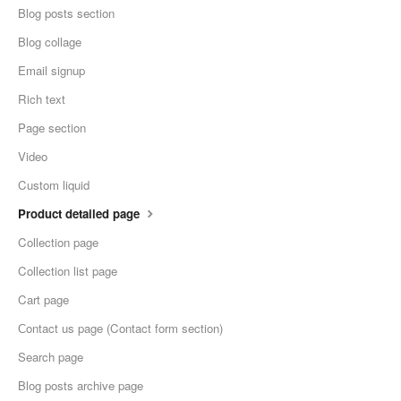
Blog posts section
Blog collage
Email signup
Rich text
Page section
Video
Custom liquid
Product detailed page
Collection page
Collection list page
Cart page
Сontact us page (Contact form section)
Search page
Blog posts archive page