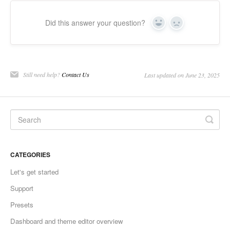
Did this answer your question?
Yes
No
Still need help?
Contact Us
Last updated on June 23, 2025
CATEGORIES
Let's get started
Support
Presets
Dashboard and theme editor overview