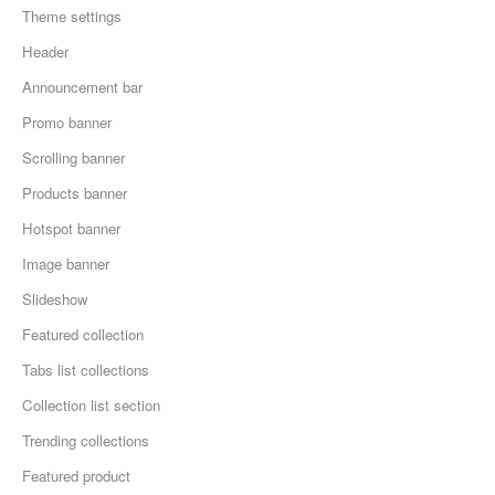
Theme settings
Header
Announcement bar
Promo banner
Scrolling banner
Products banner
Hotspot banner
Image banner
Slideshow
Featured collection
Tabs list collections
Collection list section
Trending collections
Featured product