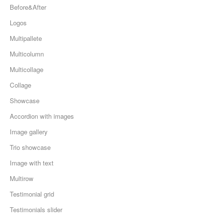
Before&After
Logos
Multipallete
Multicolumn
Multicollage
Collage
Showcase
Accordion with images
Image gallery
Trio showcase
Image with text
Multirow
Testimonial grid
Testimonials slider