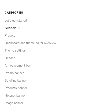
CATEGORIES
Let's get started
Support
Presets
Dashboard and theme editor overview
Theme settings
Header
Announcement bar
Promo banner
Scrolling banner
Products banner
Hotspot banner
Image banner