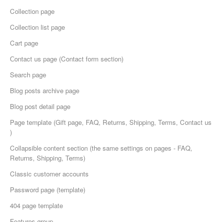
Collection page
Collection list page
Cart page
Сontact us page (Contact form section)
Search page
Blog posts archive page
Blog post detail page
Page template (Gift page, FAQ, Returns, Shipping, Terms, Contact us
)
Collapsible content section (the same settings on pages - FAQ,
Returns, Shipping, Terms)
Classic customer accounts
Password page (template)
404 page template
Features group