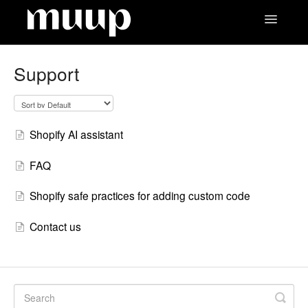
Toggle
Navigatio
Contact
Support
Shopify AI assistant
FAQ
Shopify safe practices for adding custom code
Contact us