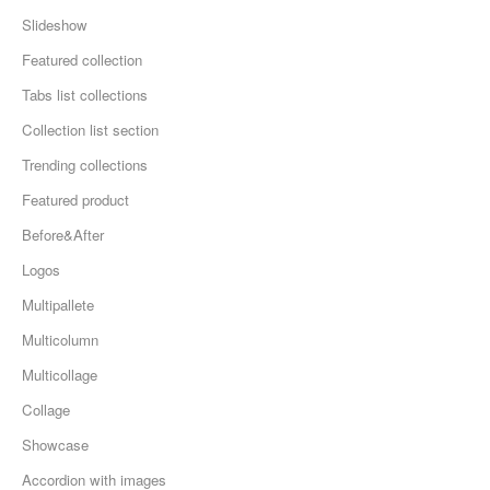
Slideshow
Featured collection
Tabs list collections
Collection list section
Trending collections
Featured product
Before&After
Logos
Multipallete
Multicolumn
Multicollage
Collage
Showcase
Accordion with images