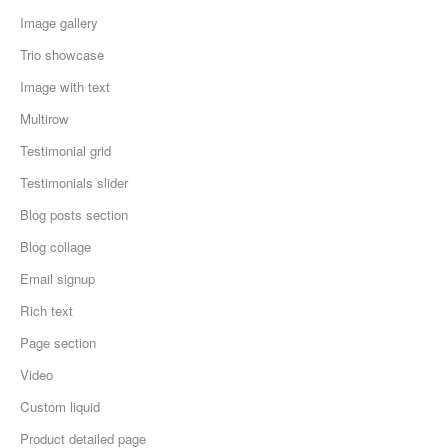
Image gallery
Trio showcase
Image with text
Multirow
Testimonial grid
Testimonials slider
Blog posts section
Blog collage
Email signup
Rich text
Page section
Video
Custom liquid
Product detailed page