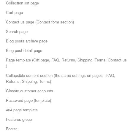
Collection list page
Cart page
Сontact us page (Contact form section)
Search page
Blog posts archive page
Blog post detail page
Page template (Gift page, FAQ, Returns, Shipping, Terms, Contact us
)
Collapsible content section (the same settings on pages - FAQ,
Returns, Shipping, Terms)
Classic customer accounts
Password page (template)
404 page template
Features group
Footer