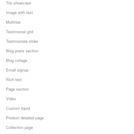
Trio showcase
Image with text
Multirow
Testimonial grid
Testimonials slider
Blog posts section
Blog collage
Email signup
Rich text
Page section
Video
Custom liquid
Product detailed page
Collection page