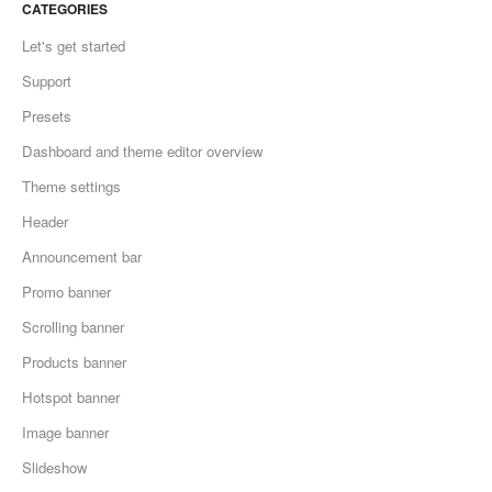
CATEGORIES
Let's get started
Support
Presets
Dashboard and theme editor overview
Theme settings
Header
Announcement bar
Promo banner
Scrolling banner
Products banner
Hotspot banner
Image banner
Slideshow