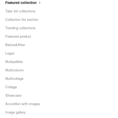
Featured collection
Tabs list collections
Collection list section
Trending collections
Featured product
Before&After
Logos
Multipallete
Multicolumn
Multicollage
Collage
Showcase
Accordion with images
Image gallery