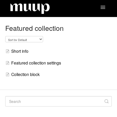
Toggle
Navigatio
Contact
Featured collection
Short info
Featured collection settings
Collection block