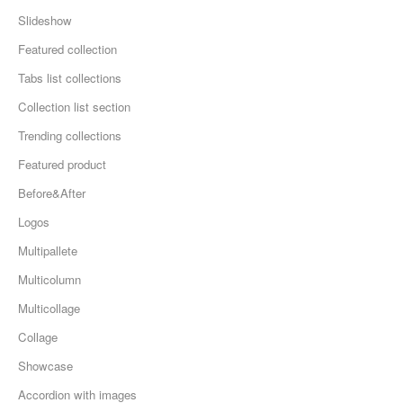
Slideshow
Featured collection
Tabs list collections
Collection list section
Trending collections
Featured product
Before&After
Logos
Multipallete
Multicolumn
Multicollage
Collage
Showcase
Accordion with images