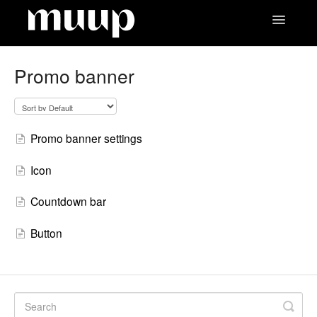
Toggle
Navigatio
Contact
Promo banner
Promo banner settings
Icon
Countdown bar
Button