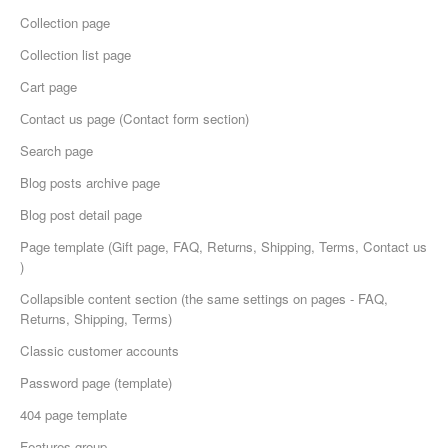
Collection page
Collection list page
Cart page
Сontact us page (Contact form section)
Search page
Blog posts archive page
Blog post detail page
Page template (Gift page, FAQ, Returns, Shipping, Terms, Contact us
)
Collapsible content section (the same settings on pages - FAQ,
Returns, Shipping, Terms)
Classic customer accounts
Password page (template)
404 page template
Features group