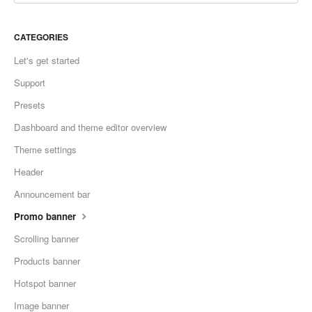
CATEGORIES
Let's get started
Support
Presets
Dashboard and theme editor overview
Theme settings
Header
Announcement bar
Promo banner
Scrolling banner
Products banner
Hotspot banner
Image banner