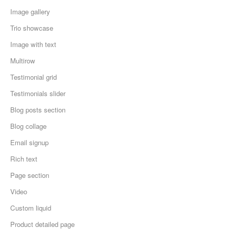
Image gallery
Trio showcase
Image with text
Multirow
Testimonial grid
Testimonials slider
Blog posts section
Blog collage
Email signup
Rich text
Page section
Video
Custom liquid
Product detailed page