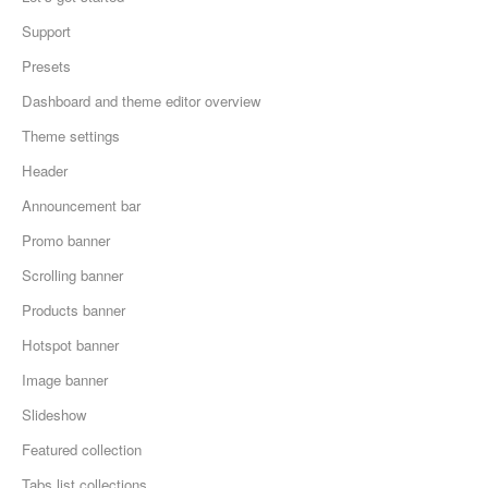
Support
Presets
Dashboard and theme editor overview
Theme settings
Header
Announcement bar
Promo banner
Scrolling banner
Products banner
Hotspot banner
Image banner
Slideshow
Featured collection
Tabs list collections