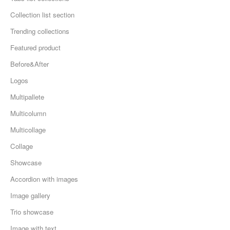
Collection list section
Trending collections
Featured product
Before&After
Logos
Multipallete
Multicolumn
Multicollage
Collage
Showcase
Accordion with images
Image gallery
Trio showcase
Image with text