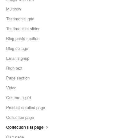
Multirow
Testimonial grid
Testimonials slider
Blog posts section
Blog collage
Email signup
Rich text
Page section
Video
Custom liquid
Product detailed page
Collection page
Collection list page
Cart page