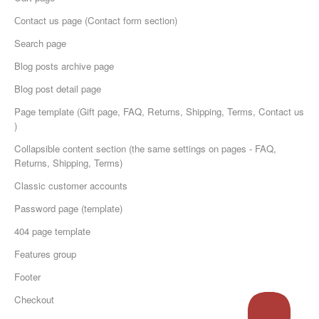
Сontact us page (Contact form section)
Search page
Blog posts archive page
Blog post detail page
Page template (Gift page, FAQ, Returns, Shipping, Terms, Contact us
)
Collapsible content section (the same settings on pages - FAQ,
Returns, Shipping, Terms)
Classic customer accounts
Password page (template)
404 page template
Features group
Footer
Checkout