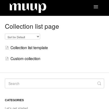
Toggle
Navigatio
Contact
Collection list page
Collection list template
Custom collection
CATEGORIES
Let's get started