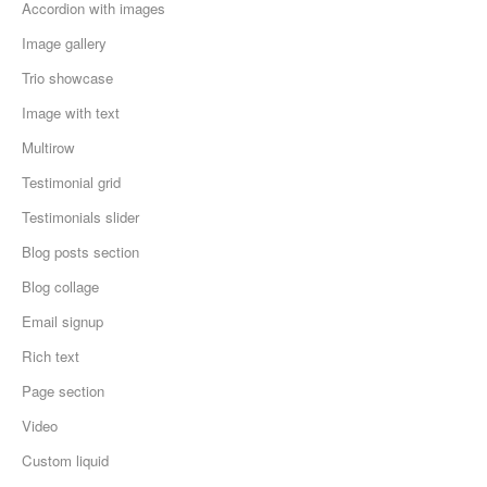
Accordion with images
Image gallery
Trio showcase
Image with text
Multirow
Testimonial grid
Testimonials slider
Blog posts section
Blog collage
Email signup
Rich text
Page section
Video
Custom liquid