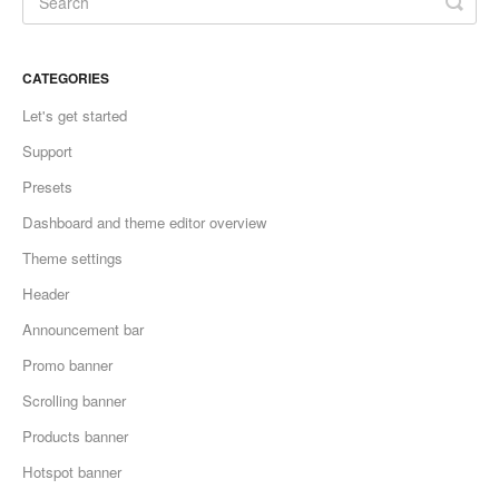
CATEGORIES
Let's get started
Support
Presets
Dashboard and theme editor overview
Theme settings
Header
Announcement bar
Promo banner
Scrolling banner
Products banner
Hotspot banner