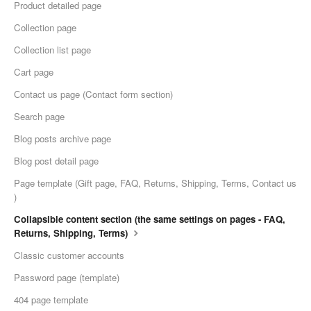
Product detailed page
Collection page
Collection list page
Cart page
Сontact us page (Contact form section)
Search page
Blog posts archive page
Blog post detail page
Page template (Gift page, FAQ, Returns, Shipping, Terms, Contact us
)
Collapsible content section (the same settings on pages - FAQ,
Returns, Shipping, Terms)
Classic customer accounts
Password page (template)
404 page template