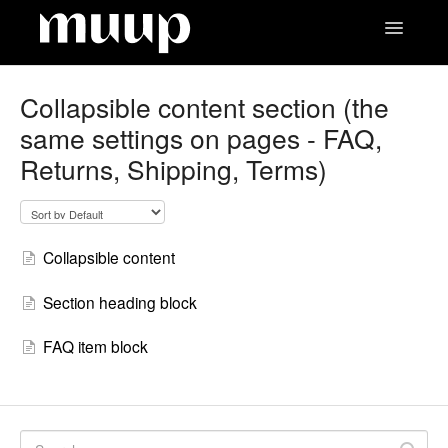
Toggle
Navigatio
Contact
Collapsible content section (the
same settings on pages - FAQ,
Returns, Shipping, Terms)
Collapsible content
Section heading block
FAQ item block