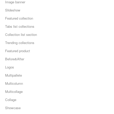
Image banner
Slideshow
Featured collection
Tabs list collections
Collection list section
Trending collections
Featured product
Before&After
Logos
Multipallete
Multicolumn
Multicollage
Collage
Showcase