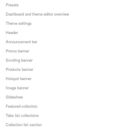
Presets
Dashboard and theme editor overview
Theme settings
Header
Announcement bar
Promo banner
Scrolling banner
Products banner
Hotspot banner
Image banner
Slideshow
Featured collection
Tabs list collections
Collection list section