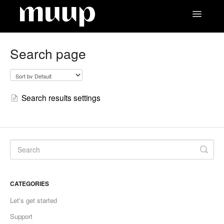
Toggle
Navigatio
Contact
Search page
Search results settings
CATEGORIES
Let's get started
Support