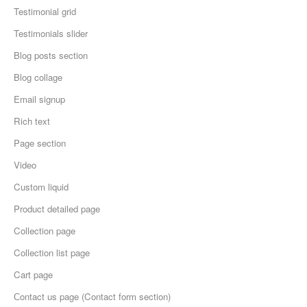
Testimonial grid
Testimonials slider
Blog posts section
Blog collage
Email signup
Rich text
Page section
Video
Custom liquid
Product detailed page
Collection page
Collection list page
Cart page
Сontact us page (Contact form section)