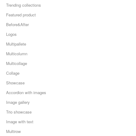
Trending collections
Featured product
Before&After
Logos
Multipallete
Multicolumn
Multicollage
Collage
Showcase
Accordion with images
Image gallery
Trio showcase
Image with text
Multirow