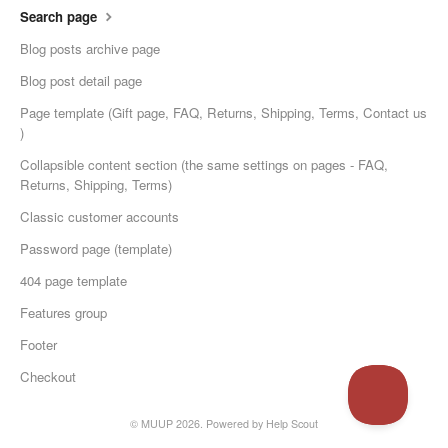
Search page
Blog posts archive page
Blog post detail page
Page template (Gift page, FAQ, Returns, Shipping, Terms, Contact us
)
Collapsible content section (the same settings on pages - FAQ,
Returns, Shipping, Terms)
Classic customer accounts
Password page (template)
404 page template
Features group
Footer
Checkout
© MUUP 2026.
Powered by
Help Scout