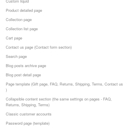
Custom liquid
Product detailed page
Collection page
Collection list page
Cart page
Сontact us page (Contact form section)
Search page
Blog posts archive page
Blog post detail page
Page template (Gift page, FAQ, Returns, Shipping, Terms, Contact us
)
Collapsible content section (the same settings on pages - FAQ,
Returns, Shipping, Terms)
Classic customer accounts
Password page (template)