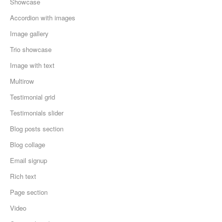
Showcase
Accordion with images
Image gallery
Trio showcase
Image with text
Multirow
Testimonial grid
Testimonials slider
Blog posts section
Blog collage
Email signup
Rich text
Page section
Video