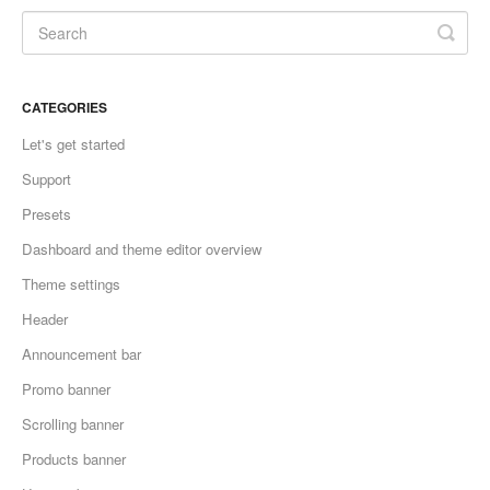
CATEGORIES
Let's get started
Support
Presets
Dashboard and theme editor overview
Theme settings
Header
Announcement bar
Promo banner
Scrolling banner
Products banner