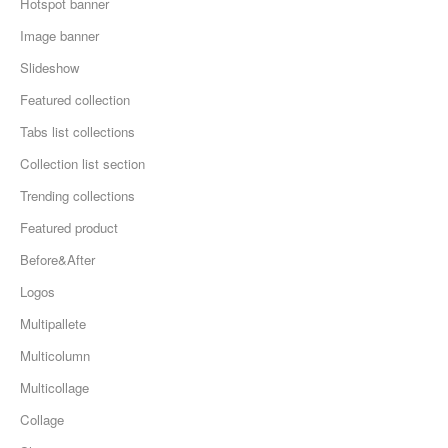
Hotspot banner
Image banner
Slideshow
Featured collection
Tabs list collections
Collection list section
Trending collections
Featured product
Before&After
Logos
Multipallete
Multicolumn
Multicollage
Collage