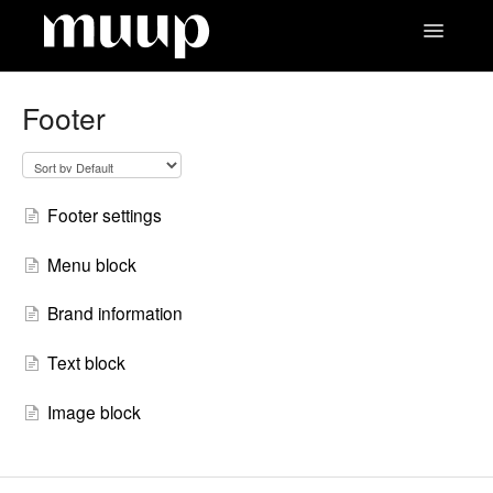
Toggle
Navigatio
Contact
Footer
Footer settings
Menu block
Brand information
Text block
Image block