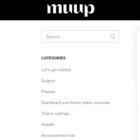
Toggle
Search
CATEGORIES
Let's get started
Support
Presets
Dashboard and theme editor overview
Theme settings
Header
Announcement bar