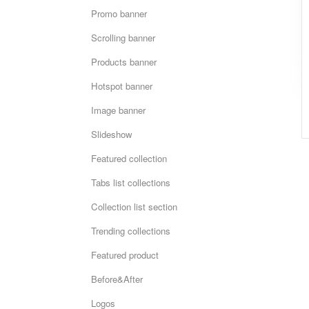
Promo banner
Scrolling banner
Products banner
Hotspot banner
Image banner
Slideshow
Featured collection
Tabs list collections
Collection list section
Trending collections
Featured product
Before&After
Logos