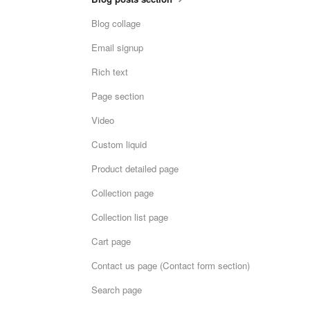
Blog collage
Email signup
Rich text
Page section
Video
Custom liquid
Product detailed page
Collection page
Collection list page
Cart page
Сontact us page (Contact form section)
Search page