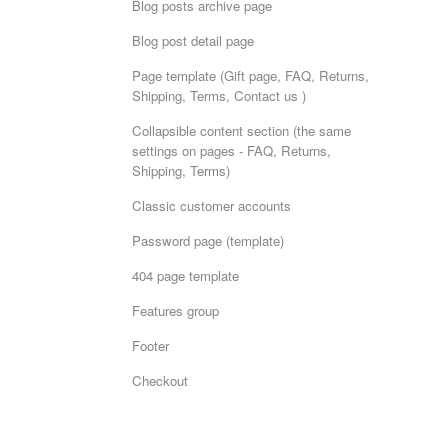
Blog posts archive page
Blog post detail page
Page template (Gift page, FAQ, Returns,
Shipping, Terms, Contact us )
Collapsible content section (the same
settings on pages - FAQ, Returns,
Shipping, Terms)
Classic customer accounts
Password page (template)
404 page template
Features group
Footer
Checkout