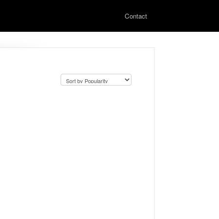
Contact