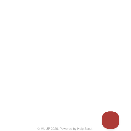
© MUUP 2026.
Powered by
Help Scout