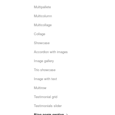
Multipallete
Multicolumn
Multicollage
Collage
Showcase
Accordion with images
Image gallery
Trio showcase
Image with text
Multirow
Testimonial grid
Testimonials slider
Blog posts section