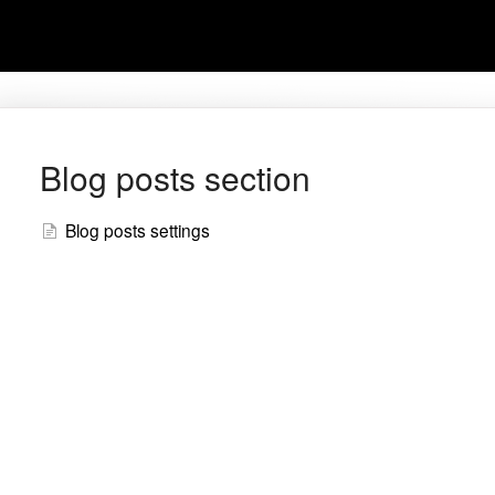
Blog posts section
Blog posts settings