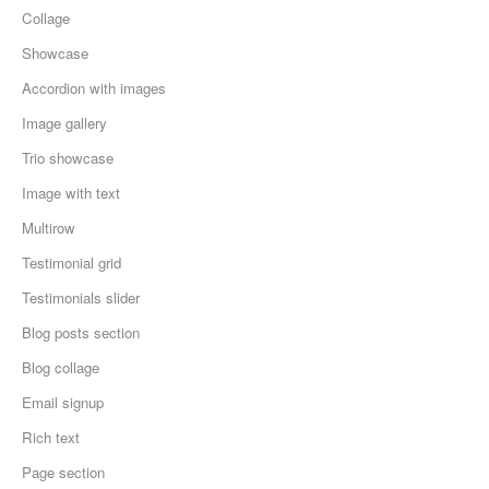
Collage
Showcase
Accordion with images
Image gallery
Trio showcase
Image with text
Multirow
Testimonial grid
Testimonials slider
Blog posts section
Blog collage
Email signup
Rich text
Page section