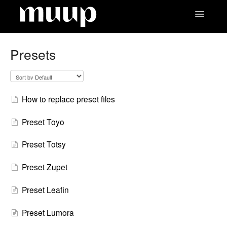
Toggle
Navigatio
Contact
Presets
How to replace preset files
Preset Toyo
Preset Totsy
Preset Zupet
Preset Leafin
Preset Lumora