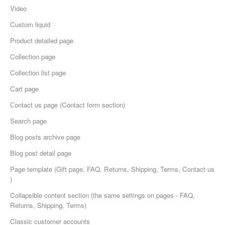
Video
Custom liquid
Product detailed page
Collection page
Collection list page
Cart page
Сontact us page (Contact form section)
Search page
Blog posts archive page
Blog post detail page
Page template (Gift page, FAQ, Returns, Shipping, Terms, Contact us
)
Collapsible content section (the same settings on pages - FAQ,
Returns, Shipping, Terms)
Classic customer accounts