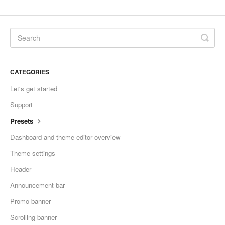
CATEGORIES
Let's get started
Support
Presets
Dashboard and theme editor overview
Theme settings
Header
Announcement bar
Promo banner
Scrolling banner