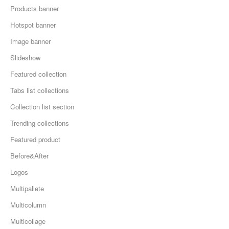
Products banner
Hotspot banner
Image banner
Slideshow
Featured collection
Tabs list collections
Collection list section
Trending collections
Featured product
Before&After
Logos
Multipallete
Multicolumn
Multicollage