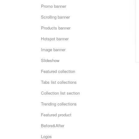
Promo banner
Scrolling banner
Products banner
Hotspot banner
Image banner
Slideshow
Featured collection
Tabs list collections
Collection list section
Trending collections
Featured product
Before&After
Logos