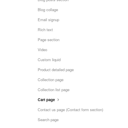
Blog collage
Email signup
Rich text
Page section
Video
Custom liquid
Product detailed page
Collection page
Collection list page
Cart page
Сontact us page (Contact form section)
Search page