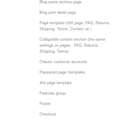
Blog posts archive page
Blog post detail page
Page template (Gift page, FAQ, Returns,
Shipping, Terms, Contact us )
Collapsible content section (the same
settings on pages - FAQ, Returns,
Shipping, Terms)
Classic customer accounts
Password page (template)
404 page template
Features group
Footer
Checkout