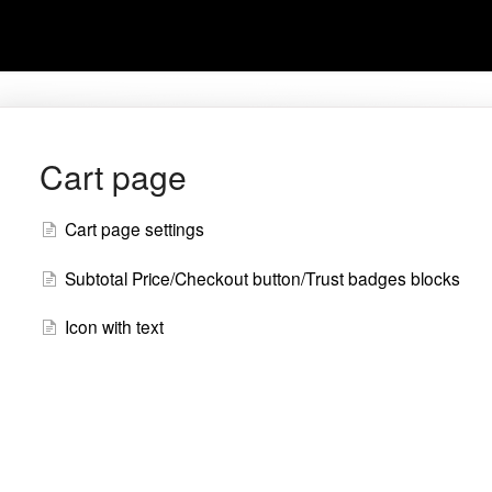
Cart page
Cart page settings
Subtotal Price/Checkout button/Trust badges blocks
Icon with text