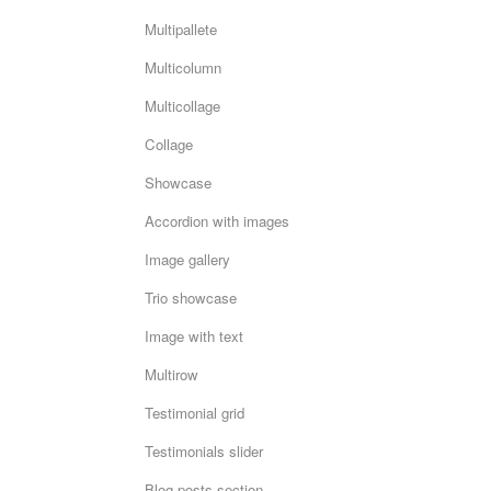
Multipallete
Multicolumn
Multicollage
Collage
Showcase
Accordion with images
Image gallery
Trio showcase
Image with text
Multirow
Testimonial grid
Testimonials slider
Blog posts section