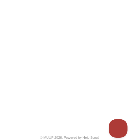
© MUUP 2026.
Powered by
Help Scout