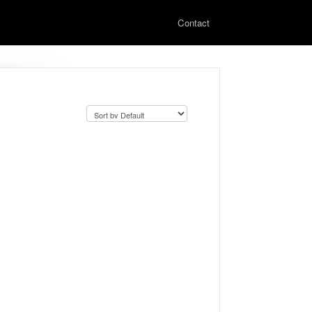
Contact