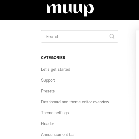
Toggle
Search
CATEGORIES
Let's get started
Support
Presets
Dashboard and theme editor overview
Theme settings
Header
Announcement bar