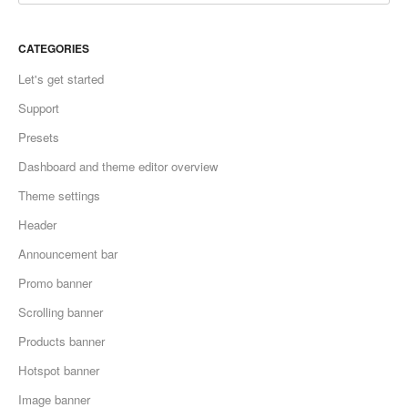
CATEGORIES
Let's get started
Support
Presets
Dashboard and theme editor overview
Theme settings
Header
Announcement bar
Promo banner
Scrolling banner
Products banner
Hotspot banner
Image banner