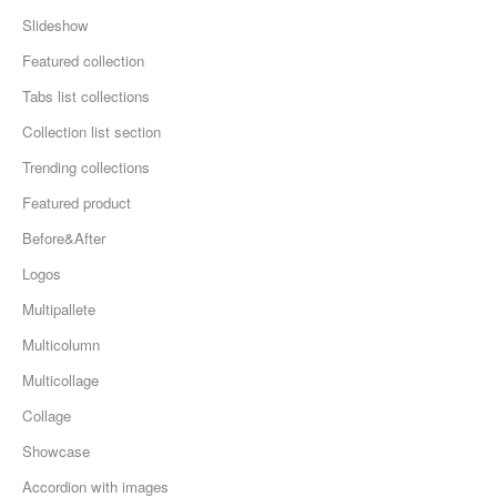
Slideshow
Featured collection
Tabs list collections
Collection list section
Trending collections
Featured product
Before&After
Logos
Multipallete
Multicolumn
Multicollage
Collage
Showcase
Accordion with images