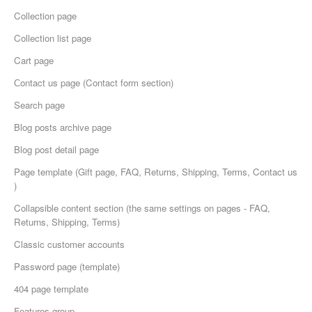
Collection page
Collection list page
Cart page
Сontact us page (Contact form section)
Search page
Blog posts archive page
Blog post detail page
Page template (Gift page, FAQ, Returns, Shipping, Terms, Contact us
)
Collapsible content section (the same settings on pages - FAQ,
Returns, Shipping, Terms)
Classic customer accounts
Password page (template)
404 page template
Features group