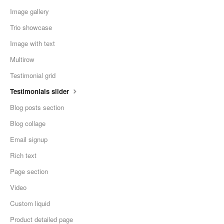
Image gallery
Trio showcase
Image with text
Multirow
Testimonial grid
Testimonials slider
Blog posts section
Blog collage
Email signup
Rich text
Page section
Video
Custom liquid
Product detailed page