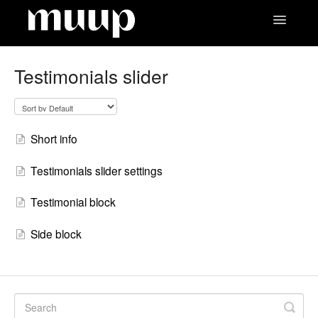
Toggle
Navigatio
Contact
Testimonials slider
Short info
Testimonials slider settings
Testimonial block
Side block