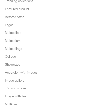
Trending collections
Featured product
Before&After
Logos
Multipallete
Multicolumn
Multicollage
Collage
Showcase
Accordion with images
Image gallery
Trio showcase
Image with text
Multirow