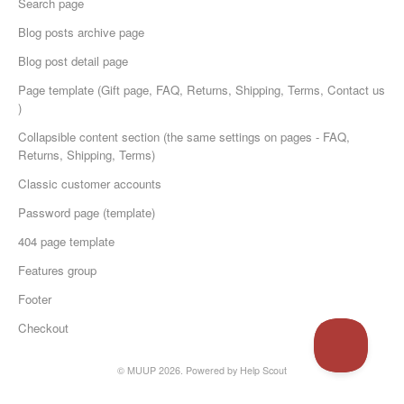
Search page
Blog posts archive page
Blog post detail page
Page template (Gift page, FAQ, Returns, Shipping, Terms, Contact us
)
Collapsible content section (the same settings on pages - FAQ,
Returns, Shipping, Terms)
Classic customer accounts
Password page (template)
404 page template
Features group
Footer
Checkout
© MUUP 2026.
Powered by
Help Scout