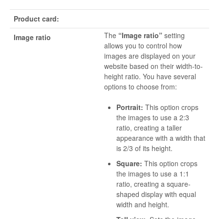
Product card:
The
“Image ratio”
setting
Image ratio
allows you to control how
images are displayed on your
website based on their width-to-
height ratio. You have several
options to choose from:
Portrait:
This option crops
the images to use a 2:3
ratio, creating a taller
appearance with a width that
is 2/3 of its height.
Square:
This option crops
the images to use a 1:1
ratio, creating a square-
shaped display with equal
width and height.