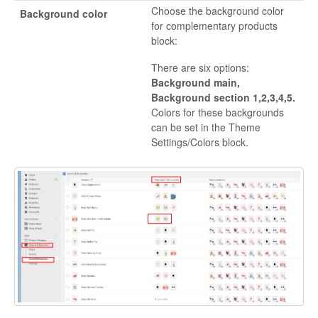
Choose the background color
Background color
for complementary products
block:
There are six options:
Background main,
Background section 1,2,3,4,5.
Colors for these backgrounds
can be set in the Theme
Settings/Colors block.