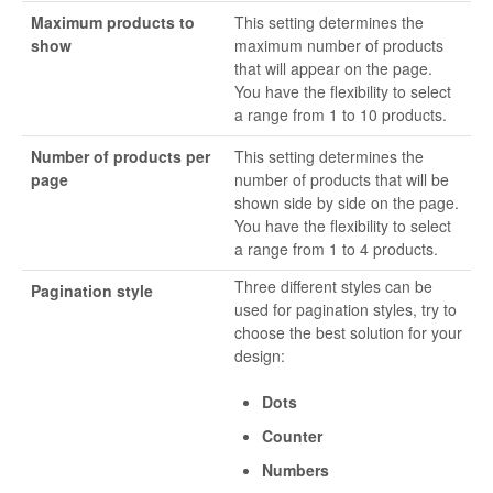
Maximum products to
This setting determines the
show
maximum number of products
that will appear on the page.
You have the flexibility to select
a range from 1 to 10 products.
Number of products per
This setting determines the
page
number of products that will be
shown side by side on the page.
You have the flexibility to select
a range from 1 to 4 products.
Three different styles can be
Pagination style
used for pagination styles, try to
choose the best solution for your
design:
Dots
Counter
Numbers