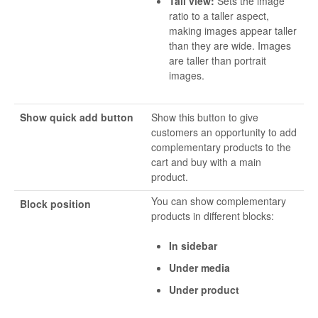
Tall view:
Sets the image
ratio to a taller aspect,
making images appear taller
than they are wide. Images
are taller than portrait
images.
Show quick add button
Show this button to give
customers an opportunity to add
complementary products to the
cart and buy with a main
product.
You can show complementary
Block position
products in different blocks:
In sidebar
Under media
Under product