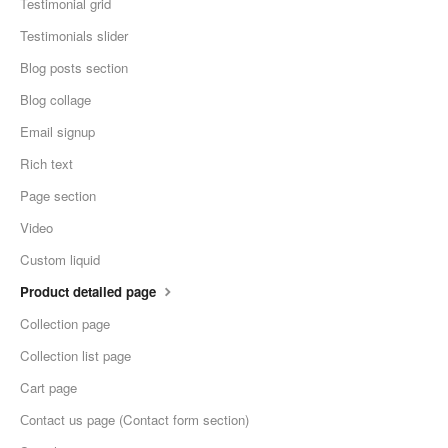
Testimonial grid
Testimonials slider
Blog posts section
Blog collage
Email signup
Rich text
Page section
Video
Custom liquid
Product detailed page
Collection page
Collection list page
Cart page
Сontact us page (Contact form section)