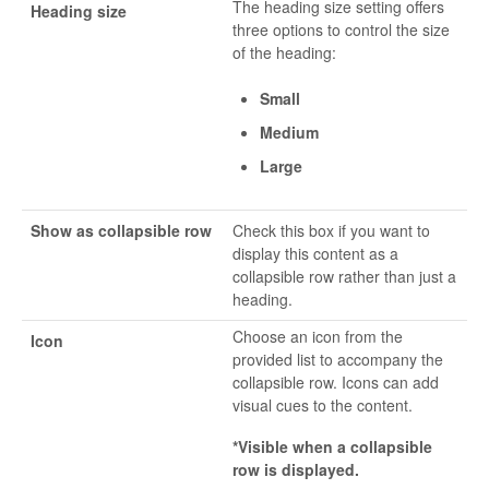
The heading size setting offers
Heading size
three options to control the size
of the heading:
Small
Medium
Large
Show as collapsible row
Check this box if you want to
display this content as a
collapsible row rather than just a
heading.
Choose an icon from the
Icon
provided list to accompany the
collapsible row. Icons can add
visual cues to the content.
*Visible when a collapsible
row is displayed.