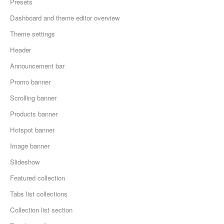
Presets
Dashboard and theme editor overview
Theme settings
Header
Announcement bar
Promo banner
Scrolling banner
Products banner
Hotspot banner
Image banner
Slideshow
Featured collection
Tabs list collections
Collection list section