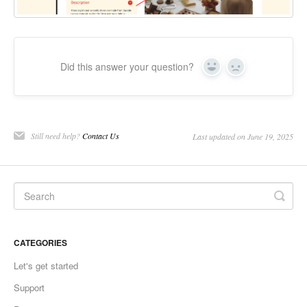
Did this answer your question?
Yes
No
Still need help?
Contact Us
Last updated on June 19, 2025
CATEGORIES
Let's get started
Support