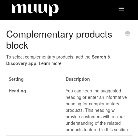
Toggle
Navigatio
Contact
Complementary products
block
To select complementary products, add the
Search &
Discovery app.
Learn more
Setting
Description
Heading
You can keep the suggested
heading or enter an informative
heading for complementary
products. This heading will
provide customers with a clear
understanding of the related
products featured in this section.