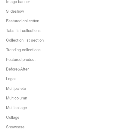
Image banner
Slideshow
Featured collection
Tabs list collections
Collection list section
Trending collections
Featured product
Before&After
Logos
Multipallete
Multicolumn
Multicollage
Collage
Showcase