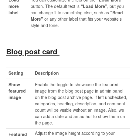
more
button. The default text is
“Load More”
, but you
label
can change it to something else, such as
“Read
More”
or any other label that fits your website's
style and tone.
Blog post card
Setting
Description
Show
Enable the toggle to showcase the featured
featured
image from the blog post page in admin panel
image
on the blog post archive page. If left unchecked,
categories, heading, description, and comment
count will be visible without an image. Also, we
can add a date and an author to show them on
the page.
Adjust the image height according to your
Featured