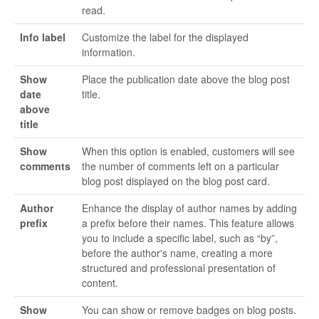
read.
Info label
Customize the label for the displayed
information.
Show
Place the publication date above the blog post
date
title.
above
title
Show
When this option is enabled, customers will see
comments
the number of comments left on a particular
blog post displayed on the blog post card.
Author
Enhance the display of author names by adding
prefix
a prefix before their names. This feature allows
you to include a specific label, such as “by”,
before the author's name, creating a more
structured and professional presentation of
content.
Show
You can show or remove badges on blog posts.