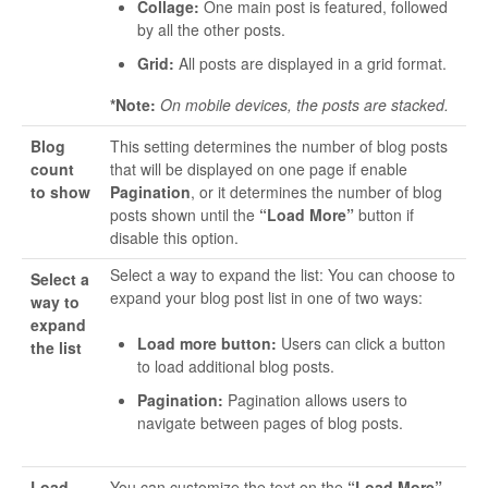
Collage:
One main post is featured, followed
by all the other posts.
Grid:
All posts are displayed in a grid format.
*Note:
On mobile devices, the posts are stacked.
Blog
This setting determines the number of blog posts
count
that will be displayed on one page if enable
to show
Pagination
, or it determines the number of blog
posts shown until the
“Load More”
button if
disable this option.
Select a way to expand the list: You can choose to
Select a
expand your blog post list in one of two ways:
way to
expand
Load more button:
Users can click a button
the list
to load additional blog posts.
Pagination:
Pagination allows users to
navigate between pages of blog posts.
Load
You can customize the text on the
“Load More”