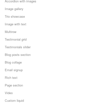
Accordion with images
Image gallery
Trio showcase
Image with text
Multirow
Testimonial grid
Testimonials slider
Blog posts section
Blog collage
Email signup
Rich text
Page section
Video
Custom liquid