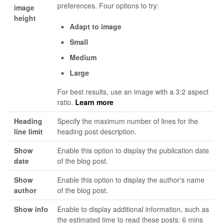
preferences. Four options to try:
image
height
Adapt to image
Small
Medium
Large
For best results, use an image with a 3:2 aspect
ratio.
Learn more
Heading
Specify the maximum number of lines for the
line limit
heading post description.
Show
Enable this option to display the publication date
date
of the blog post.
Show
Enable this option to display the author's name
author
of the blog post.
Show info
Enable to display additional information, such as
the estimated time to read these posts: 6 mins