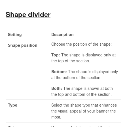
Shape divider
Setting
Description
Choose the position of the shape:
Shape position
Top:
The shape is displayed only at
the top of the section.
Bottom:
The shape is displayed only
at the bottom of the section.
Both:
The shape is shown at both
the top and bottom of the section.
Type
Select the shape type that enhances
the visual appeal of your banner the
most.