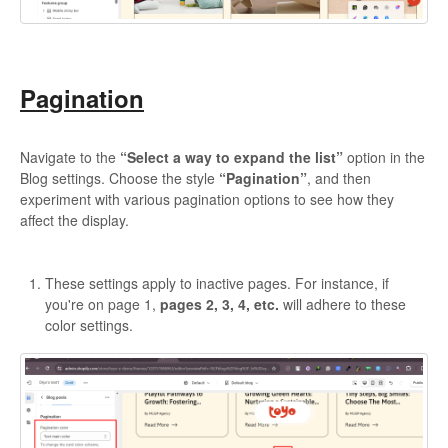
Pagination
Navigate to the
“Select a way to expand the list”
option in the
Blog settings. Choose the style
“Pagination”
, and then
experiment with various pagination options to see how they
affect the display.
These settings apply to inactive pages. For instance, if
you're on page 1,
pages 2, 3, 4, etc.
will adhere to these
color settings.