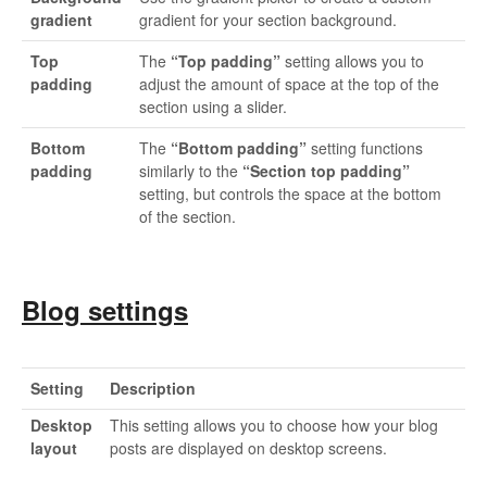
gradient
gradient for your section background.
Top
The
“Top padding”
setting allows you to
padding
adjust the amount of space at the top of the
section using a slider.
Bottom
The
“Bottom padding”
setting functions
padding
similarly to the
“Section top padding”
setting, but controls the space at the bottom
of the section.
Blog settings
Setting
Description
Desktop
This setting allows you to choose how your blog
layout
posts are displayed on desktop screens.