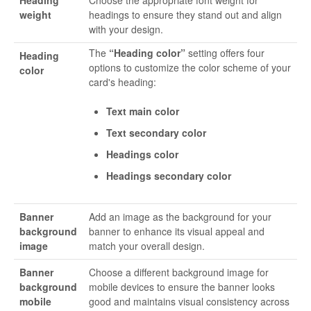
weight
headings to ensure they stand out and align
with your design.
The
“Heading color”
setting offers four
Heading
options to customize the color scheme of your
color
card's heading:
Text main color
Text secondary color
Headings color
Headings secondary color
Banner
Add an image as the background for your
background
banner to enhance its visual appeal and
image
match your overall design.
Banner
Choose a different background image for
background
mobile devices to ensure the banner looks
mobile
good and maintains visual consistency across