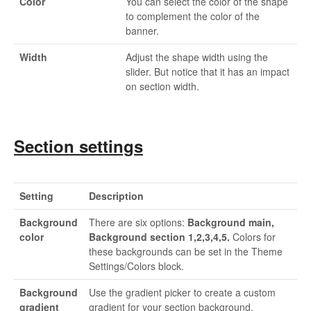
Color
You can select the color of the shape
to complement the color of the
banner.
Width
Adjust the shape width using the
slider. But notice that it has an impact
on section width.
Section settings
Setting
Description
Background
There are six options:
Background main,
color
Background section 1,2,3,4,5.
Colors for
these backgrounds can be set in the Theme
Settings/Colors block.
Background
Use the gradient picker to create a custom
gradient
gradient for your section background.