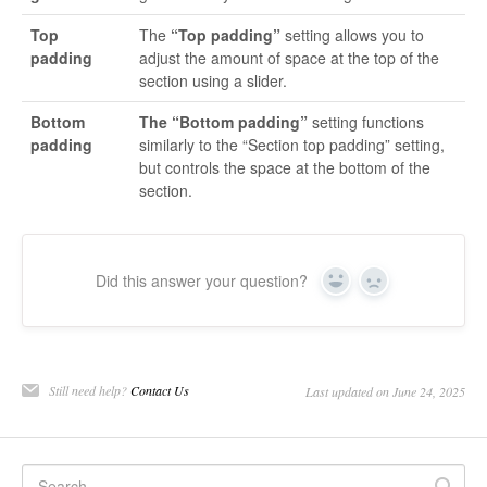
Top
The
“Top padding”
setting allows you to
padding
adjust the amount of space at the top of the
section using a slider.
Bottom
The “Bottom padding”
setting functions
padding
similarly to the “Section top padding” setting,
but controls the space at the bottom of the
section.
Did this answer your question?
Yes
No
Still need help?
Contact Us
Last updated on June 24, 2025