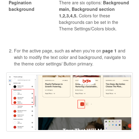
Pagination
There are six options:
Background
background
main, Background section
1,2,3,4,5.
Colors for these
backgrounds can be set in the
Theme Settings/Colors block.
For the active page, such as when you're on
page 1
and
wish to modify the text color and background, navigate to
the theme color settings/ Button primary.