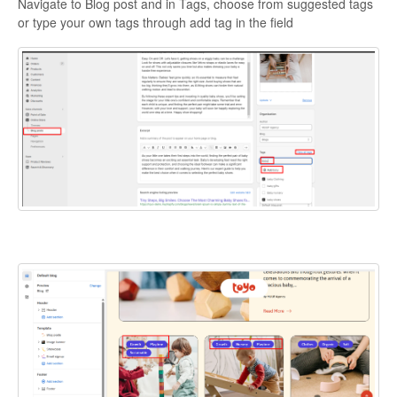
Navigate to Blog post and in Tags, choose from suggested tags
or type your own tags through add tag in the field