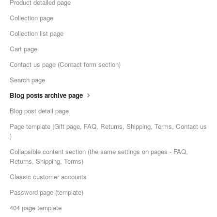
Product detailed page
Collection page
Collection list page
Cart page
Сontact us page (Contact form section)
Search page
Blog posts archive page
Blog post detail page
Page template (Gift page, FAQ, Returns, Shipping, Terms, Contact us
)
Collapsible content section (the same settings on pages - FAQ,
Returns, Shipping, Terms)
Classic customer accounts
Password page (template)
404 page template