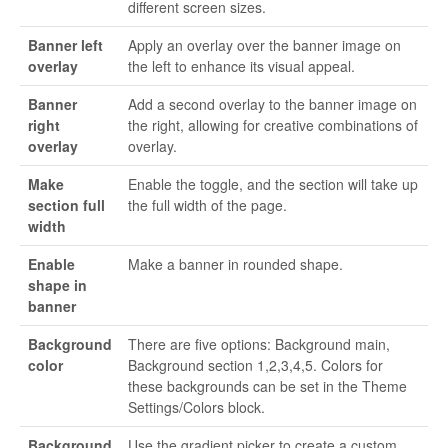
different screen sizes.
Banner left
Apply an overlay over the banner image on
overlay
the left to enhance its visual appeal.
Banner
Add a second overlay to the banner image on
right
the right, allowing for creative combinations of
overlay
overlay.
Make
Enable the toggle, and the section will take up
section full
the full width of the page.
width
Enable
Make a banner in rounded shape.
shape in
banner
Background
There are five options: Background main,
color
Background section 1,2,3,4,5. Colors for
these backgrounds can be set in the Theme
Settings/Colors block.
Background
Use the gradient picker to create a custom