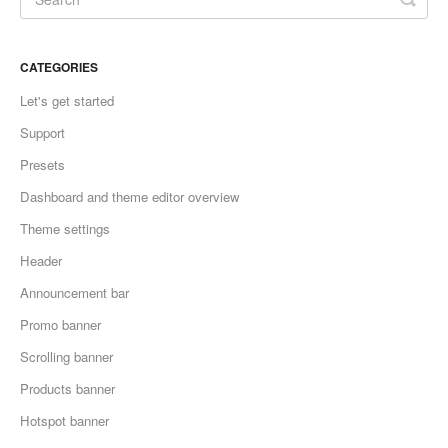
CATEGORIES
Let's get started
Support
Presets
Dashboard and theme editor overview
Theme settings
Header
Announcement bar
Promo banner
Scrolling banner
Products banner
Hotspot banner