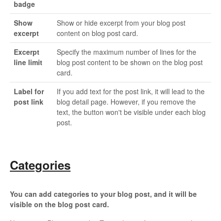
badge
Show
Show or hide excerpt from your blog post
excerpt
content on blog post card.
Excerpt
Specify the maximum number of lines for the
line limit
blog post content to be shown on the blog post
card.
Label for
If you add text for the post link, it will lead to the
post link
blog detail page. However, if you remove the
text, the button won't be visible under each blog
post.
Categories
You can add categories to your blog post, and it will be
visible on the blog post card.