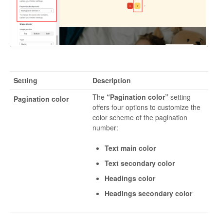
Setting
Description
The
“Pagination color”
setting
Pagination color
offers four options to customize the
color scheme of the pagination
number:
Text main color
Text secondary color
Headings color
Headings secondary color