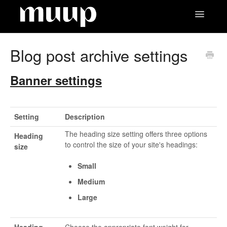
Toggle
Navigatio
Contact
Blog post archive settings
Banner settings
Setting
Description
The heading size setting offers three options
Heading
to control the size of your site's headings:
size
Small
Medium
Large
Heading
Choose the appropriate font weight for