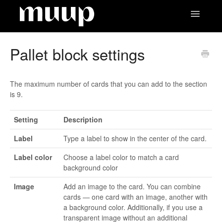
Toggle
Navigatio
Contact
Pallet block settings
The maximum number of cards that you can add to the section
is 9.
Setting
Description
Label
Type a label to show in the center of the card.
Label color
Choose a label color to match a card
background color
Image
Add an image to the card. You can combine
cards — one card with an image, another with
a background color. Additionally, if you use a
transparent image without an additional