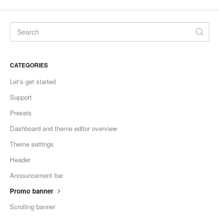
CATEGORIES
Let's get started
Support
Presets
Dashboard and theme editor overview
Theme settings
Header
Announcement bar
Promo banner
Scrolling banner