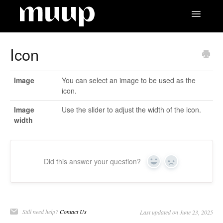
Toggle
Navigatio
Contact
Icon
Image
You can select an image to be used as the
icon.
Image
Use the slider to adjust the width of the icon.
width
Did this answer your question?
Yes
No
Still need help?
Contact Us
Last updated on June 23, 2025