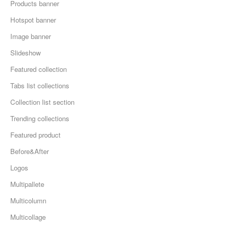
Products banner
Hotspot banner
Image banner
Slideshow
Featured collection
Tabs list collections
Collection list section
Trending collections
Featured product
Before&After
Logos
Multipallete
Multicolumn
Multicollage