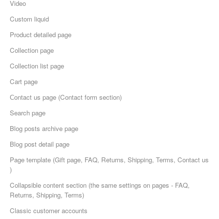
Video
Custom liquid
Product detailed page
Collection page
Collection list page
Cart page
Сontact us page (Contact form section)
Search page
Blog posts archive page
Blog post detail page
Page template (Gift page, FAQ, Returns, Shipping, Terms, Contact us
)
Collapsible content section (the same settings on pages - FAQ,
Returns, Shipping, Terms)
Classic customer accounts