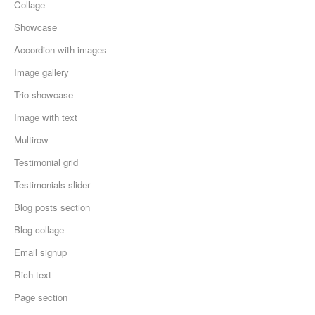
Collage
Showcase
Accordion with images
Image gallery
Trio showcase
Image with text
Multirow
Testimonial grid
Testimonials slider
Blog posts section
Blog collage
Email signup
Rich text
Page section