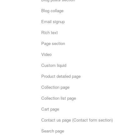
Blog collage
Email signup
Rich text
Page section
Video
Custom liquid
Product detailed page
Collection page
Collection list page
Cart page
Сontact us page (Contact form section)
Search page