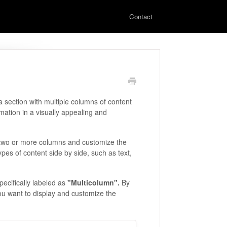
Contact
a section with multiple columns of content
rmation in a visually appealing and
o two or more columns and customize the
ypes of content side by side, such as text,
pecifically labeled as
"Multicolumn".
By
ou want to display and customize the