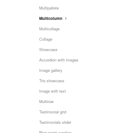
Multipallete
Multicolumn
Multicollage
Collage
Showcase
Accordion with images
Image gallery
Trio showcase
Image with text
Multirow
Testimonial grid
Testimonials slider
Blog posts section