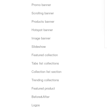
Promo banner
Scrolling banner
Products banner
Hotspot banner
Image banner
Slideshow
Featured collection
Tabs list collections
Collection list section
Trending collections
Featured product
Before&After
Logos