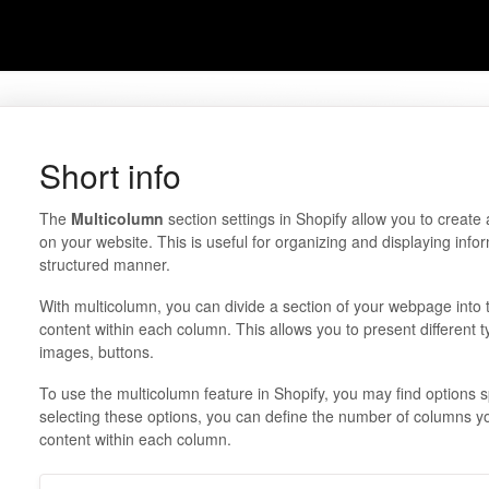
Short info
The
Multicolumn
section settings in Shopify allow you to create 
on your website. This is useful for organizing and displaying info
structured manner.
With multicolumn, you can divide a section of your webpage int
content within each column. This allows you to present different t
images, buttons.
To use the multicolumn feature in Shopify, you may find options s
selecting these options, you can define the number of columns y
content within each column.