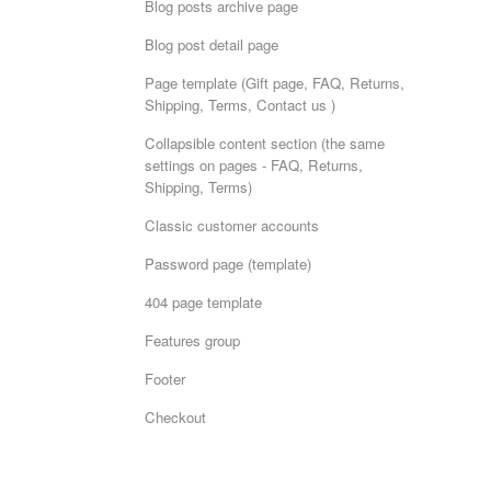
Blog posts archive page
Blog post detail page
Page template (Gift page, FAQ, Returns,
Shipping, Terms, Contact us )
Collapsible content section (the same
settings on pages - FAQ, Returns,
Shipping, Terms)
Classic customer accounts
Password page (template)
404 page template
Features group
Footer
Checkout