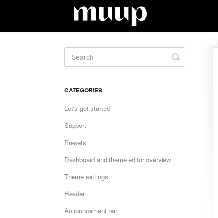
Toggle
Search
CATEGORIES
Let's get started
Support
Presets
Dashboard and theme editor overview
Theme settings
Header
Announcement bar