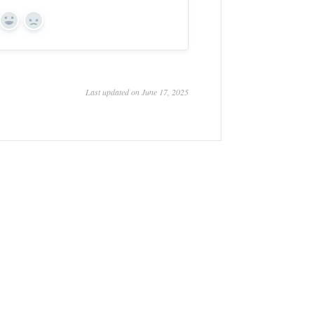
Yes
No
Last updated on June 17, 2025