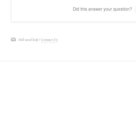
Did this answer your question?
Still need help?
Contact Us