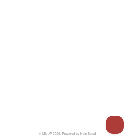
© MUUP 2026.
Powered by
Help Scout