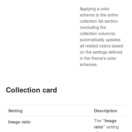
Applying a color
scheme to the entire
collection list section
(excluding the
collection columns)
automatically updates
all related colors based
on the settings defined
in the theme's color
schemes.
Collection card
Setting
Description
The
“Image
Image ratio
ratio”
setting