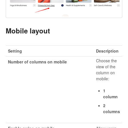
Mobile layout
Setting
Description
Choose the
Number of columns on mobile
view of the
column on
mobile:
1
column
2
columns