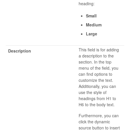
heading:
Small
Medium
Large
This field is for adding
Description
a description to the
section. In the top
menu of the field, you
can find options to
customize the text.
Additionally, you can
use the style of
headings from H1 to
H6 to the body text.
Furthermore, you can
click the dynamic
source button to insert