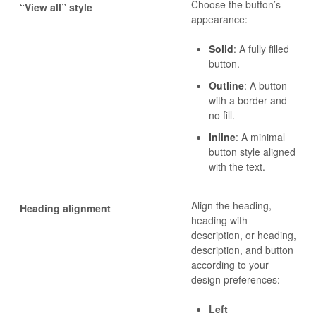
Choose the button’s
“View all” style
appearance:
Solid
: A fully filled
button.
Outline
: A button
with a border and
no fill.
Inline
: A minimal
button style aligned
with the text.
Align the heading,
Heading alignment
heading with
description, or heading,
description, and button
according to your
design preferences:
Left