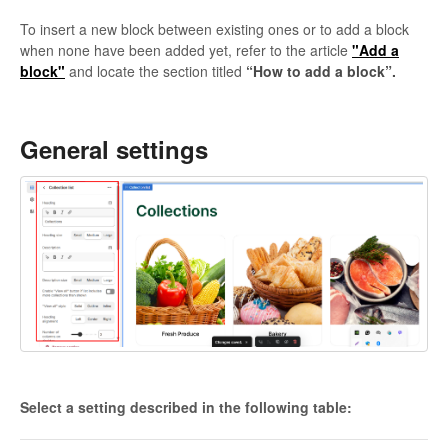
To insert a new block between existing ones or to add a block
when none have been added yet, refer to the article
"Add a
block"
and locate the section titled
“How to add a block”.
General settings
Select a setting described in the following table: