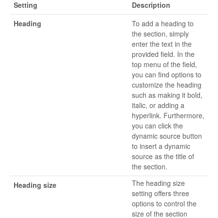
Setting
Description
Heading
To add a heading to
the section, simply
enter the text in the
provided field. In the
top menu of the field,
you can find options to
customize the heading
such as making it bold,
italic, or adding a
hyperlink. Furthermore,
you can click the
dynamic source button
to insert a dynamic
source as the title of
the section.
The heading size
Heading size
setting offers three
options to control the
size of the section