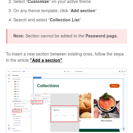
Select “
Customize
” on your active theme
On any theme template, click “
Add section
”
Search and select “
Collection List
”
Note:
Section cannot be added to the
Password page.
To insert a new section between existing ones, follow the steps
in the article
"Add a section"