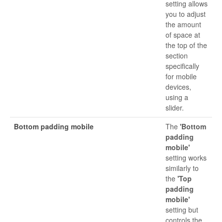
setting allows
you to adjust
the amount
of space at
the top of the
section
specifically
for mobile
devices,
using a
slider.
Bottom padding mobile
The
'Bottom
padding
mobile'
setting works
similarly to
the
'Top
padding
mobile'
setting but
controls the