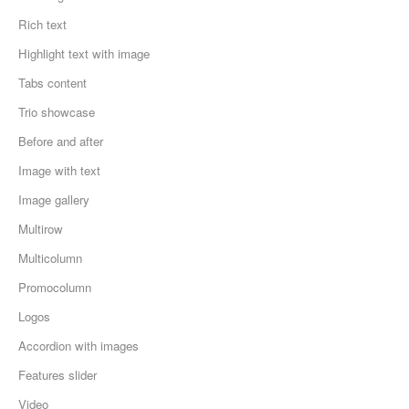
Rich text
Highlight text with image
Tabs content
Trio showcase
Before and after
Image with text
Image gallery
Multirow
Multicolumn
Promocolumn
Logos
Accordion with images
Features slider
Video