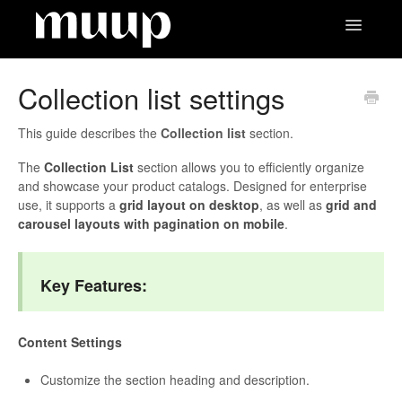
Toggle
Navigatio
Contact
Collection list settings
This guide describes the
Collection list
section.
The
Collection List
section allows you to efficiently organize
and showcase your product catalogs. Designed for enterprise
use, it supports a
grid layout on desktop
, as well as
grid and
carousel layouts with pagination on mobile
.
Key Features:
Content Settings
Customize the section heading and description.