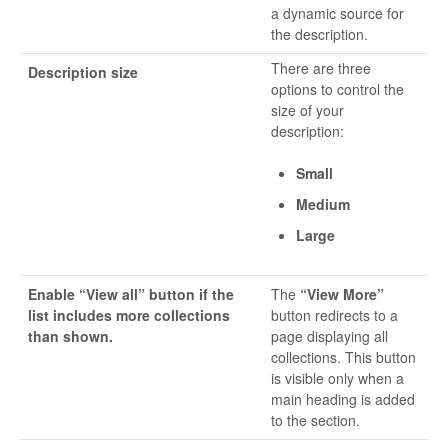
a dynamic source for
the description.
There are three
Description size
options to control the
size of your
description:
Small
Medium
Large
Enable “View all” button if the
The
“View More”
list includes more collections
button redirects to a
than shown.
page displaying all
collections. This button
is visible only when a
main heading is added
to the section.