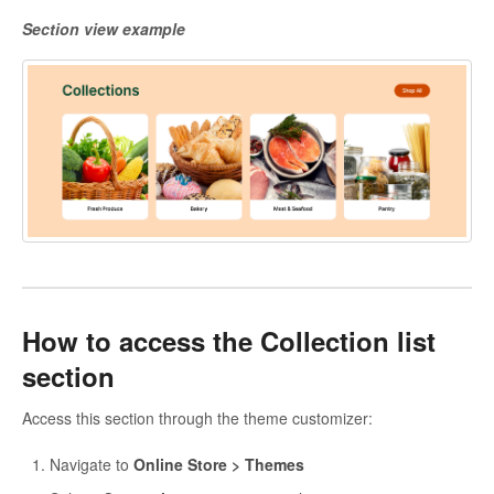
Section view example
How to access the Collection list
section
Access this section through the theme customizer:
Navigate to
Online Store > Themes