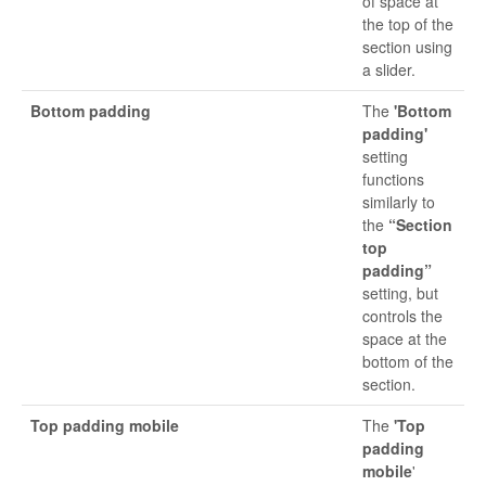
of space at
the top of the
section using
a slider.
Bottom padding
The
'Bottom
padding'
setting
functions
similarly to
the
“Section
top
padding”
setting, but
controls the
space at the
bottom of the
section.
Top padding mobile
The
'Top
padding
mobile
'