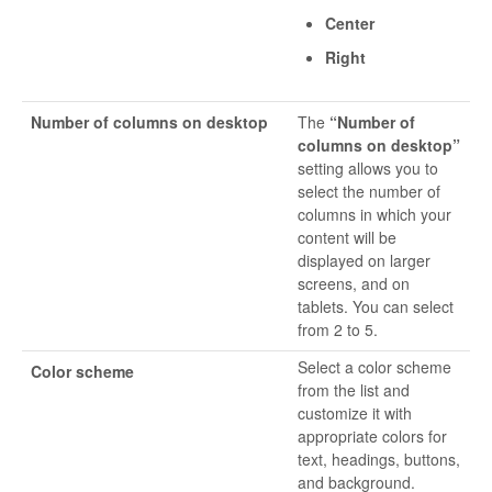
Center
Right
Number of columns on desktop
The
“Number of
columns on desktop”
setting allows you to
select the number of
columns in which your
content will be
displayed on larger
screens, and on
tablets. You can select
from 2 to 5.
Select a color scheme
Color scheme
from the list and
customize it with
appropriate colors for
text, headings, buttons,
and background.