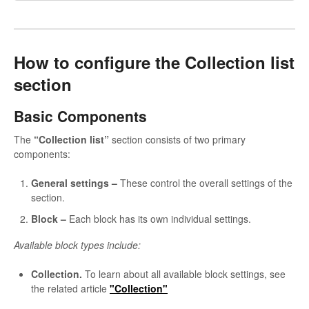
How to configure the Collection list
section
Basic Components
The
“Collection list”
section consists of two primary
components:
General settings –
These control the overall settings of the
section.
Block
–
Each block has its own individual settings.
Available block types include:
Collection.
To learn about all available block settings, see
the related article
"Collection"