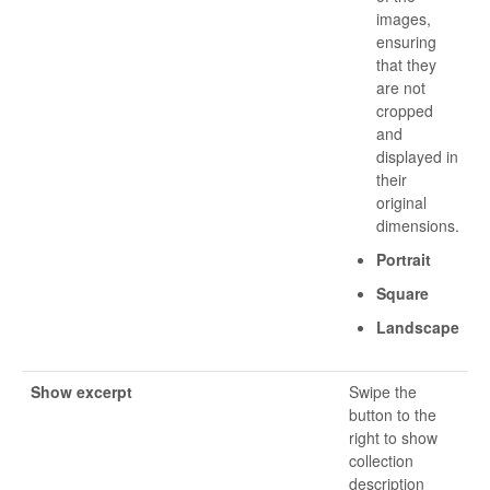
images,
ensuring
that they
are not
cropped
and
displayed in
their
original
dimensions.
Portrait
Square
Landscape
Show excerpt
Swipe the
button to the
right to show
collection
description