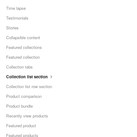
Time lapse
Testimonials
Stories
Collapsible content
Featured collections
Featured collection
Collection tabs
Collection list section
Collection list row section
Product comparison
Product bundle
Recently view products
Featured product
Featured products