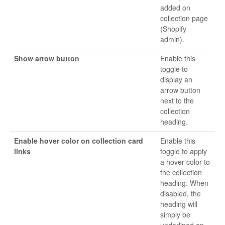
added on
collection page
(Shopify
admin).
Show arrow button
Enable this
toggle to
display an
arrow button
next to the
collection
heading.
Enable hover color on collection card
Enable this
links
toggle to apply
a hover color to
the collection
heading. When
disabled, the
heading will
simply be