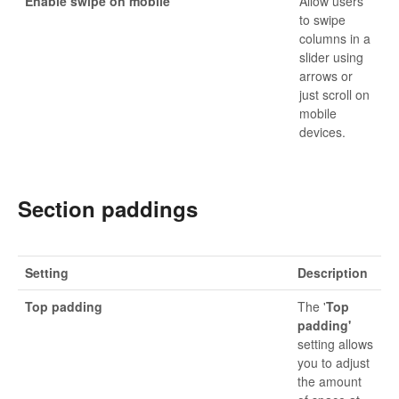
Enable swipe on mobile
Allow users
to swipe
columns in a
slider using
arrows or
just scroll on
mobile
devices.
Section paddings
Setting
Description
Top padding
The '
Top
padding'
setting allows
you to adjust
the amount