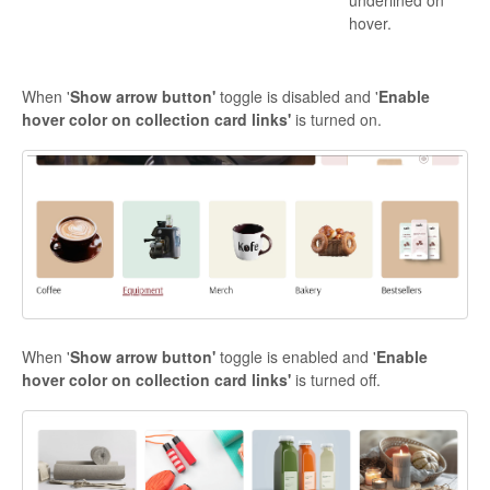
underlined on
hover.
When '
Show arrow button'
toggle is disabled and '
Enable
hover color on collection card links'
is turned on.
When '
Show arrow button'
toggle is enabled and '
Enable
hover color on collection card links'
is turned off.