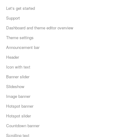
Let's get started
Support
Dashboard and theme editor overview
Theme settings
Announcement bar
Header
Icon with text
Banner slider
Slideshow
Image banner
Hotspot banner
Hotspot slider
Countdown banner
Scrolling text