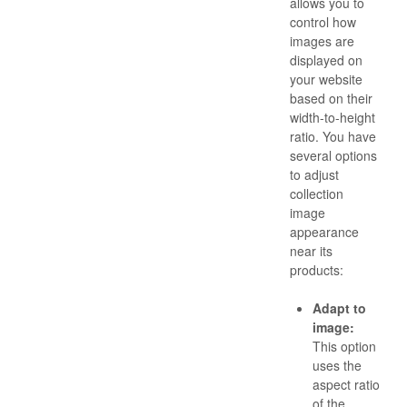
allows you to
control how
images are
displayed on
your website
based on their
width-to-height
ratio. You have
several options
to adjust
collection
image
appearance
near its
products:
Adapt to
image:
This option
uses the
aspect ratio
of the