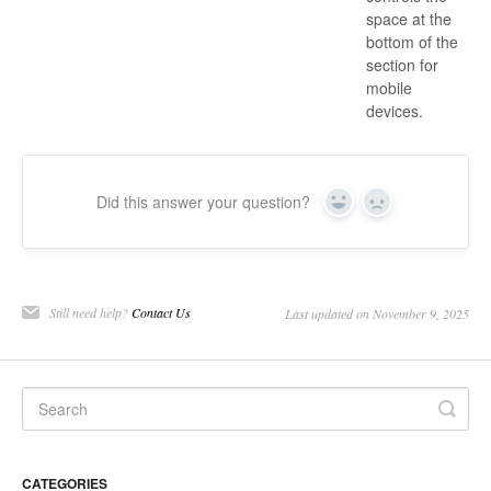
space at the
bottom of the
section for
mobile
devices.
Did this answer your question?
Yes
No
Still need help?
Contact Us
Last updated on November 9, 2025
CATEGORIES