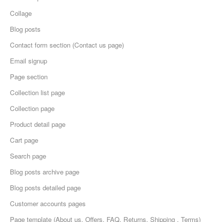
Collage
Blog posts
Contact form section (Contact us page)
Email signup
Page section
Collection list page
Collection page
Product detail page
Cart page
Search page
Blog posts archive page
Blog posts detailed page
Customer accounts pages
Page template (About us, Offers, FAQ, Returns, Shipping , Terms)