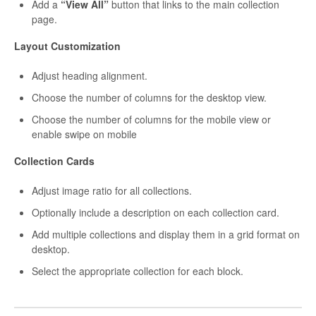
Add a
“View All”
button that links to the main collection
page.
Layout Customization
Adjust heading alignment.
Choose the number of columns for the desktop view.
Choose the number of columns for the mobile view or
enable swipe on mobile
Collection Cards
Adjust image ratio for all collections.
Optionally include a description on each collection card.
Add multiple collections and display them in a grid format on
desktop.
Select the appropriate collection for each block.