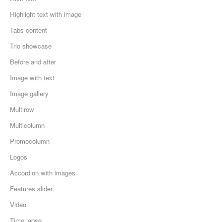
Highlight text with image
Tabs content
Trio showcase
Before and after
Image with text
Image gallery
Multirow
Multicolumn
Promocolumn
Logos
Accordion with images
Features slider
Video
Time lapse