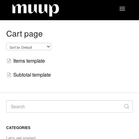
Toggle
Navigatio
Contact
Cart page
Items template
Subtotal template
CATEGORIES
Let's get started