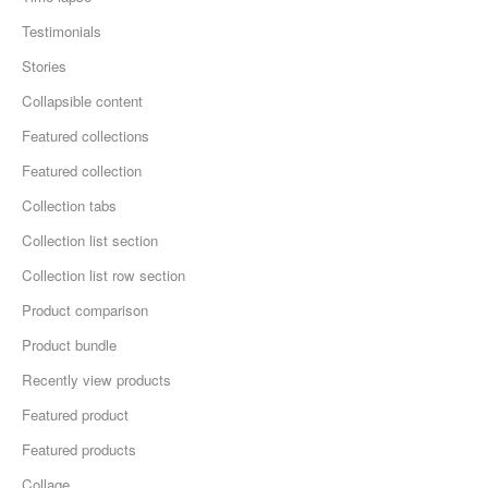
Testimonials
Stories
Collapsible content
Featured collections
Featured collection
Collection tabs
Collection list section
Collection list row section
Product comparison
Product bundle
Recently view products
Featured product
Featured products
Collage