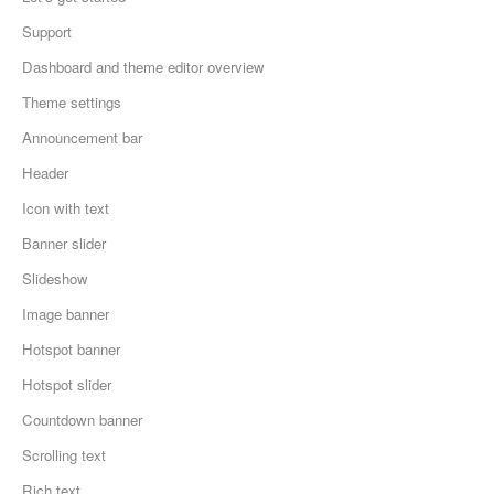
Support
Dashboard and theme editor overview
Theme settings
Announcement bar
Header
Icon with text
Banner slider
Slideshow
Image banner
Hotspot banner
Hotspot slider
Countdown banner
Scrolling text
Rich text