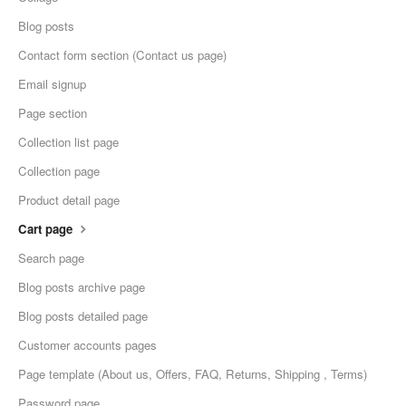
Blog posts
Contact form section (Contact us page)
Email signup
Page section
Collection list page
Collection page
Product detail page
Cart page
Search page
Blog posts archive page
Blog posts detailed page
Customer accounts pages
Page template (About us, Offers, FAQ, Returns, Shipping , Terms)
Password page