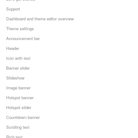
Support
Dashboard and theme editor overview
Theme settings
Announcement bar
Header
Icon with text
Banner slider
Slideshow
Image banner
Hotspot banner
Hotspot slider
Countdown banner
Scrolling text
Rich text