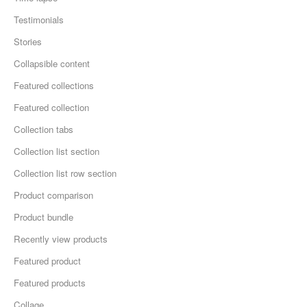
Testimonials
Stories
Collapsible content
Featured collections
Featured collection
Collection tabs
Collection list section
Collection list row section
Product comparison
Product bundle
Recently view products
Featured product
Featured products
Collage