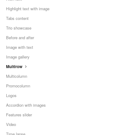
Highlight text with image
Tabs content
Trio showcase
Before and after
Image with text
Image gallery
Multirow
Multicolumn
Promocolumn
Logos
Accordion with images
Features slider
Video
Time lapse