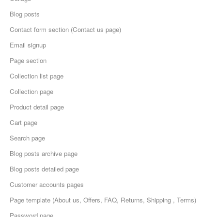
Blog posts
Contact form section (Contact us page)
Email signup
Page section
Collection list page
Collection page
Product detail page
Cart page
Search page
Blog posts archive page
Blog posts detailed page
Customer accounts pages
Page template (About us, Offers, FAQ, Returns, Shipping , Terms)
Password page