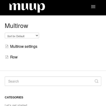
Toggle
Navigatio
Contact
Multirow
Multirow settings
Row
CATEGORIES
Let's get started