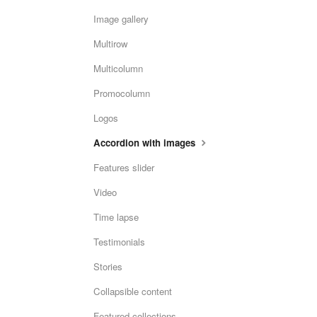
Image gallery
Multirow
Multicolumn
Promocolumn
Logos
Accordion with images
Features slider
Video
Time lapse
Testimonials
Stories
Collapsible content
Featured collections