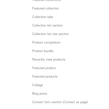
Featured collection
Collection tabs
Collection list section
Collection list row section
Product comparison
Product bundle
Recently view products
Featured product
Featured products
Collage
Blog posts
Contact form section (Contact us page)