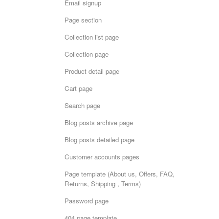
Email signup
Page section
Collection list page
Collection page
Product detail page
Cart page
Search page
Blog posts archive page
Blog posts detailed page
Customer accounts pages
Page template (About us, Offers, FAQ,
Returns, Shipping , Terms)
Password page
404 page template