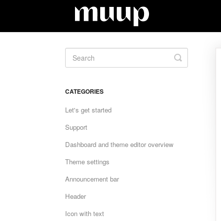
Toggle
Search
CATEGORIES
Let's get started
Support
Dashboard and theme editor overview
Theme settings
Announcement bar
Header
Icon with text