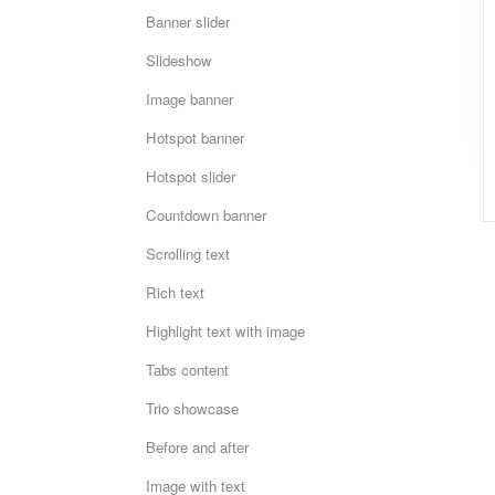
Banner slider
Slideshow
Image banner
Hotspot banner
Hotspot slider
Countdown banner
Scrolling text
Rich text
Highlight text with image
Tabs content
Trio showcase
Before and after
Image with text