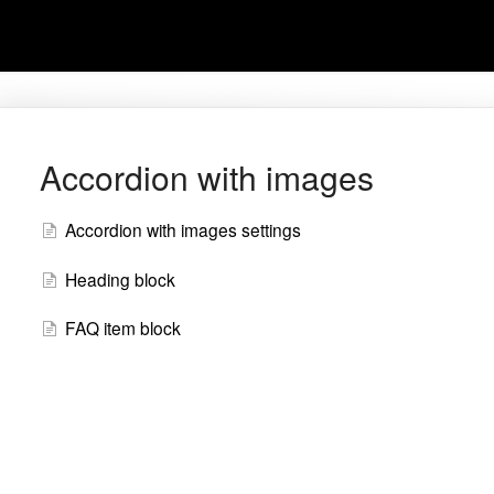
Accordion with images
Accordion with images settings
Heading block
FAQ item block