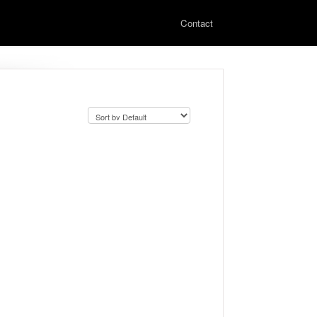
Contact