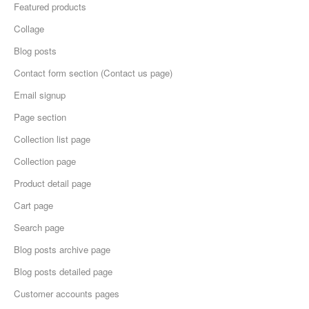
Featured products
Collage
Blog posts
Contact form section (Contact us page)
Email signup
Page section
Collection list page
Collection page
Product detail page
Cart page
Search page
Blog posts archive page
Blog posts detailed page
Customer accounts pages