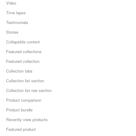
Video
Time lapse
Testimonials
Stories
Collapsible content
Featured collections
Featured collection
Collection tabs
Collection list section
Collection list row section
Product comparison
Product bundle
Recently view products
Featured product