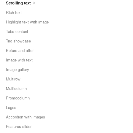
Scrolling text
Rich text
Highlight text with image
Tabs content
Trio showcase
Before and after
Image with text
Image gallery
Multirow
Multicolumn
Promocolumn
Logos
Accordion with images
Features slider