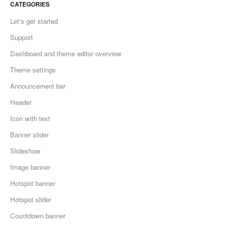
CATEGORIES
Let's get started
Support
Dashboard and theme editor overview
Theme settings
Announcement bar
Header
Icon with text
Banner slider
Slideshow
Image banner
Hotspot banner
Hotspot slider
Countdown banner