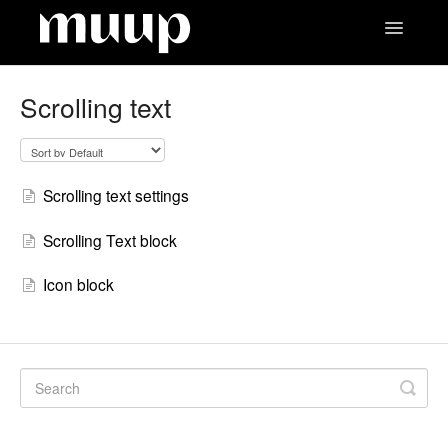
Toggle
Navigatio
Contact
Scrolling text
Scrolling text settings
Scrolling Text block
Icon block