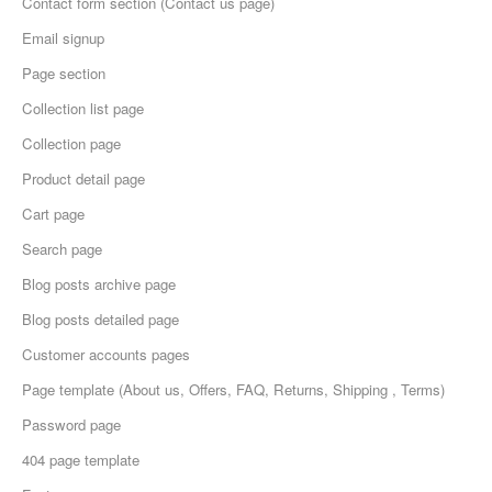
Contact form section (Contact us page)
Email signup
Page section
Collection list page
Collection page
Product detail page
Cart page
Search page
Blog posts archive page
Blog posts detailed page
Customer accounts pages
Page template (About us, Offers, FAQ, Returns, Shipping , Terms)
Password page
404 page template