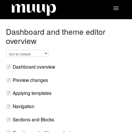
Toggle
Navigatio
Contact
Dashboard and theme editor
overview
Dashboard overview
Preview changes
Applying templates
Navigation
Sections and Blocks