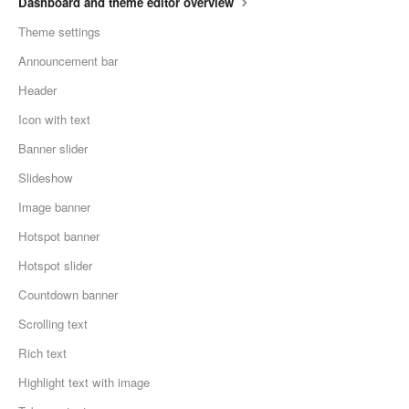
Dashboard and theme editor overview
Theme settings
Announcement bar
Header
Icon with text
Banner slider
Slideshow
Image banner
Hotspot banner
Hotspot slider
Countdown banner
Scrolling text
Rich text
Highlight text with image