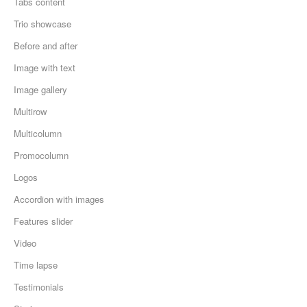
Tabs content
Trio showcase
Before and after
Image with text
Image gallery
Multirow
Multicolumn
Promocolumn
Logos
Accordion with images
Features slider
Video
Time lapse
Testimonials