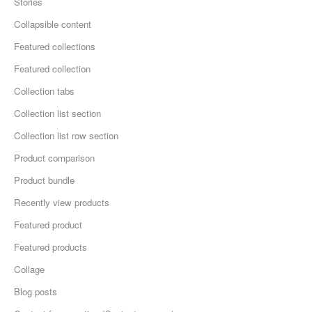
Stories
Collapsible content
Featured collections
Featured collection
Collection tabs
Collection list section
Collection list row section
Product comparison
Product bundle
Recently view products
Featured product
Featured products
Collage
Blog posts