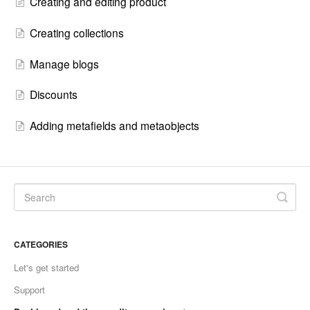
Creating and editing product
Creating collections
Manage blogs
Discounts
Adding metafields and metaobjects
CATEGORIES
Let's get started
Support