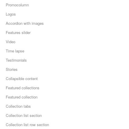
Promocolumn
Logos
Accordion with images
Features slider
Video
Time lapse
Testimonials
Stories
Collapsible content
Featured collections
Featured collection
Collection tabs
Collection list section
Collection list row section