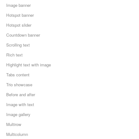
Image banner
Hotspot banner
Hotspot slider
Countdown banner
Scrolling text
Rich text
Highlight text with image
Tabs content
Trio showcase
Before and after
Image with text
Image gallery
Multirow
Multicolumn