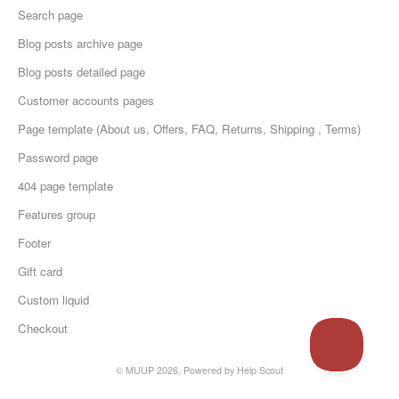
Search page
Blog posts archive page
Blog posts detailed page
Customer accounts pages
Page template (About us, Offers, FAQ, Returns, Shipping , Terms)
Password page
404 page template
Features group
Footer
Gift card
Custom liquid
Checkout
© MUUP 2026.
Powered by
Help Scout