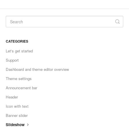
CATEGORIES
Let's get started
Support
Dashboard and theme editor overview
Theme settings
Announcement bar
Header
Icon with text
Banner slider
Slideshow