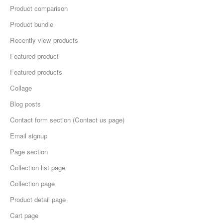
Product comparison
Product bundle
Recently view products
Featured product
Featured products
Collage
Blog posts
Contact form section (Contact us page)
Email signup
Page section
Collection list page
Collection page
Product detail page
Cart page