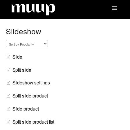
Toggle
Navigatio
Contact
Slideshow
Slide
Split slide
Slideshow settings
Split slide product
Slide product
Split slide product list