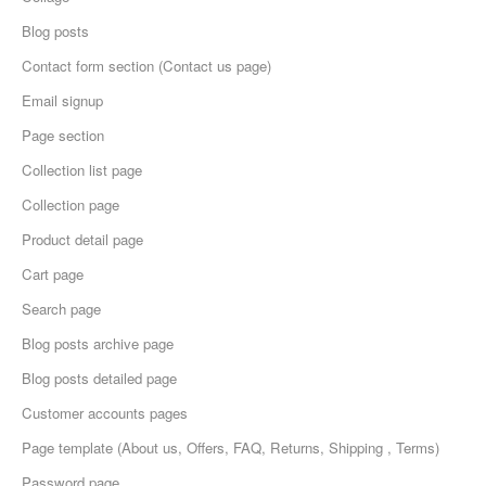
Blog posts
Contact form section (Contact us page)
Email signup
Page section
Collection list page
Collection page
Product detail page
Cart page
Search page
Blog posts archive page
Blog posts detailed page
Customer accounts pages
Page template (About us, Offers, FAQ, Returns, Shipping , Terms)
Password page