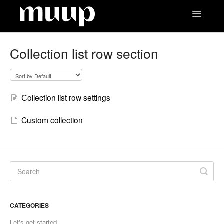
Toggle
Navigatio
Contact
Collection list row section
Сollection list row settings
Custom collection
CATEGORIES
Let's get started