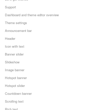
Support
Dashboard and theme editor overview
Theme settings
Announcement bar
Header
Icon with text
Banner slider
Slideshow
Image banner
Hotspot banner
Hotspot slider
Countdown banner
Scrolling text
Rich text