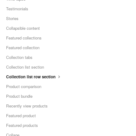
Testimonials
Stories
Collapsible content
Featured collections
Featured collection
Collection tabs
Collection list section
Collection list row section
Product comparison
Product bundle
Recently view products
Featured product
Featured products
Collage