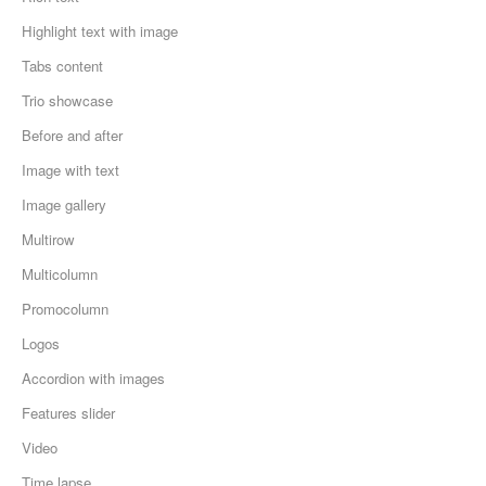
Highlight text with image
Tabs content
Trio showcase
Before and after
Image with text
Image gallery
Multirow
Multicolumn
Promocolumn
Logos
Accordion with images
Features slider
Video
Time lapse