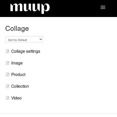
Toggle
Navigatio
Contact
Collage
Collage settings
Image
Product
Collection
Video