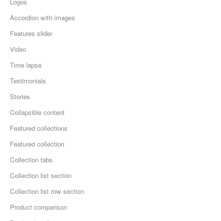
Logos
Accordion with images
Features slider
Video
Time lapse
Testimonials
Stories
Collapsible content
Featured collections
Featured collection
Collection tabs
Collection list section
Collection list row section
Product comparison