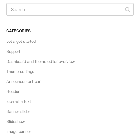
CATEGORIES
Let's get started
Support
Dashboard and theme editor overview
Theme settings
Announcement bar
Header
Icon with text
Banner slider
Slideshow
Image banner