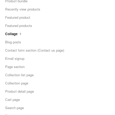
Product bundle
Recently view products
Featured product
Featured products
Collage
Blog posts
Contact form section (Contact us page)
Email signup
Page section
Collection list page
Collection page
Product detail page
Cart page
Search page