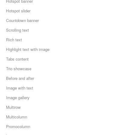
Hotspot banner
Hotspot slider
Countdown banner
Scrolling text
Rich text
Highlight text with image
Tabs content
Trio showcase
Before and after
Image with text
Image gallery
Multirow
Multicolumn
Promocolumn