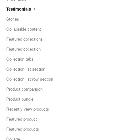
Testimonials
Stories
Collapsible content
Featured collections
Featured collection
Collection tabs
Collection list section
Collection list row section
Product comparison
Product bundle
Recently view products
Featured product
Featured products
Collage