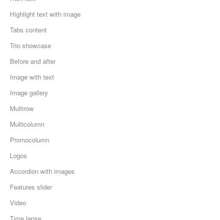
Highlight text with image
Tabs content
Trio showcase
Before and after
Image with text
Image gallery
Multirow
Multicolumn
Promocolumn
Logos
Accordion with images
Features slider
Video
Time lapse