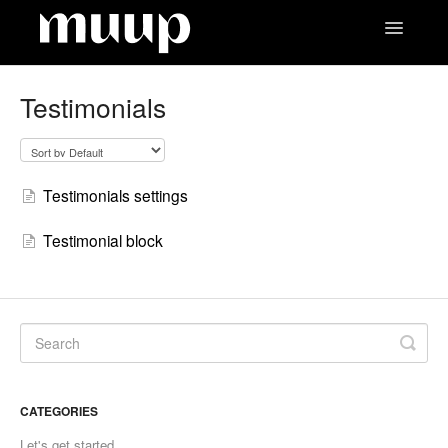
Toggle
Navigatio
Contact
Testimonials
Testimonials settings
Testimonial block
CATEGORIES
Let's get started