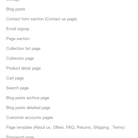
Blog posts
Contact form section (Contact us page)
Email signup
Page section
Collection list page
Collection page
Product detail page
Cart page
Search page
Blog posts archive page
Blog posts detailed page
Customer accounts pages
Page template (About us, Offers, FAQ, Returns, Shipping , Terms)
Password page