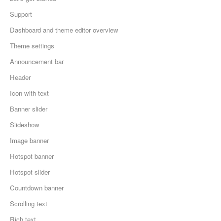
Support
Dashboard and theme editor overview
Theme settings
Announcement bar
Header
Icon with text
Banner slider
Slideshow
Image banner
Hotspot banner
Hotspot slider
Countdown banner
Scrolling text
Rich text