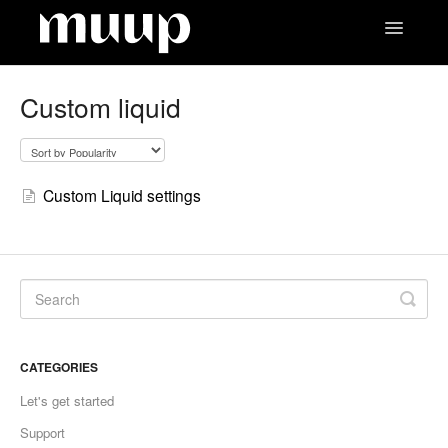
Toggle
Navigatio
Contact
Custom liquid
Custom Liquid settings
CATEGORIES
Let's get started
Support