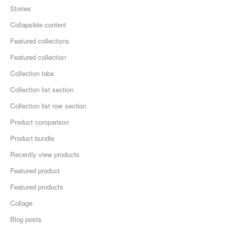
Stories
Collapsible content
Featured collections
Featured collection
Collection tabs
Collection list section
Collection list row section
Product comparison
Product bundle
Recently view products
Featured product
Featured products
Collage
Blog posts