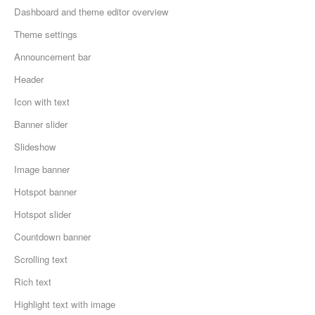
Dashboard and theme editor overview
Theme settings
Announcement bar
Header
Icon with text
Banner slider
Slideshow
Image banner
Hotspot banner
Hotspot slider
Countdown banner
Scrolling text
Rich text
Highlight text with image