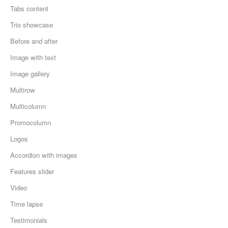
Tabs content
Trio showcase
Before and after
Image with text
Image gallery
Multirow
Multicolumn
Promocolumn
Logos
Accordion with images
Features slider
Video
Time lapse
Testimonials