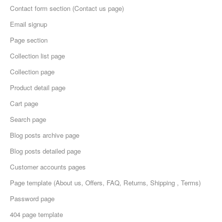
Contact form section (Contact us page)
Email signup
Page section
Collection list page
Collection page
Product detail page
Cart page
Search page
Blog posts archive page
Blog posts detailed page
Customer accounts pages
Page template (About us, Offers, FAQ, Returns, Shipping , Terms)
Password page
404 page template