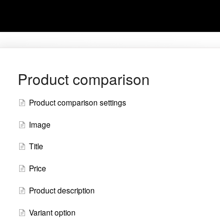
Product comparison
Product comparison settings
Image
Title
Price
Product description
Variant option