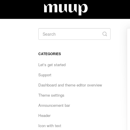
Toggle
Search
CATEGORIES
Let's get started
Support
Dashboard and theme editor overview
Theme settings
Announcement bar
Header
Icon with text