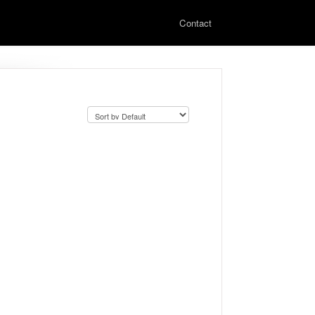
Contact