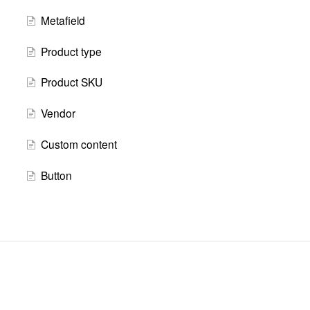
Metafield
Product type
Product SKU
Vendor
Custom content
Button