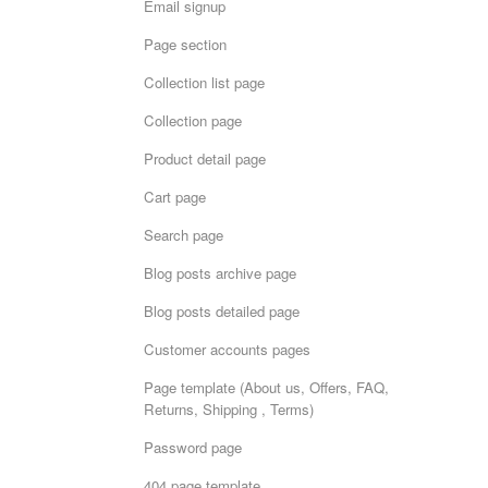
Email signup
Page section
Collection list page
Collection page
Product detail page
Cart page
Search page
Blog posts archive page
Blog posts detailed page
Customer accounts pages
Page template (About us, Offers, FAQ,
Returns, Shipping , Terms)
Password page
404 page template