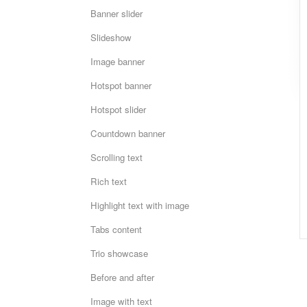
Banner slider
Slideshow
Image banner
Hotspot banner
Hotspot slider
Countdown banner
Scrolling text
Rich text
Highlight text with image
Tabs content
Trio showcase
Before and after
Image with text