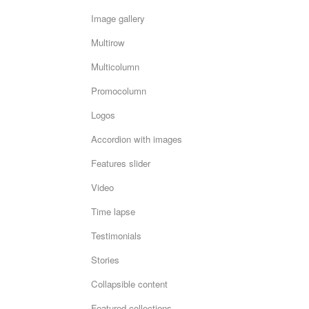
Image gallery
Multirow
Multicolumn
Promocolumn
Logos
Accordion with images
Features slider
Video
Time lapse
Testimonials
Stories
Collapsible content
Featured collections