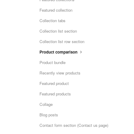
Featured collection
Collection tabs
Collection list section
Collection list row section
Product comparison
Product bundle
Recently view products
Featured product
Featured products
Collage
Blog posts
Contact form section (Contact us page)