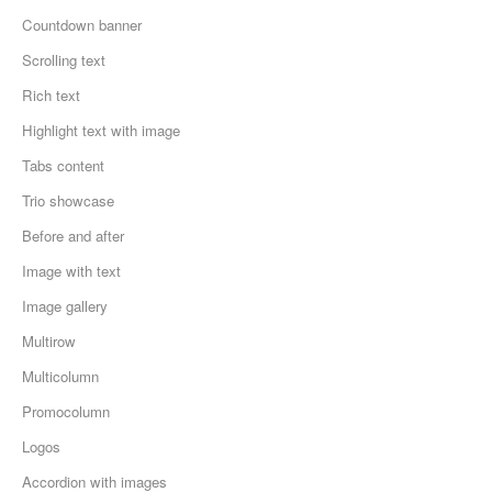
Countdown banner
Scrolling text
Rich text
Highlight text with image
Tabs content
Trio showcase
Before and after
Image with text
Image gallery
Multirow
Multicolumn
Promocolumn
Logos
Accordion with images