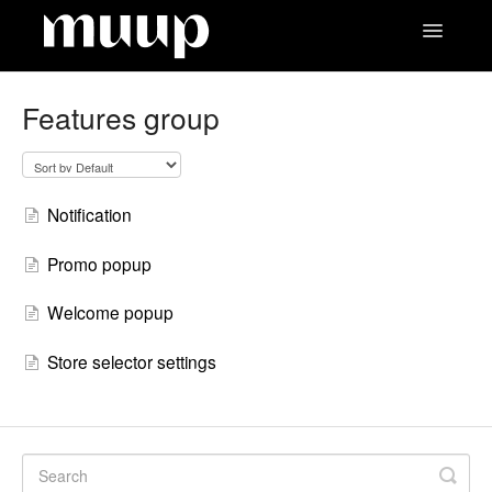
Toggle
Navigatio
Contact
Features group
Notification
Promo popup
Welcome popup
Store selector settings