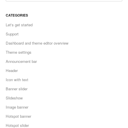
CATEGORIES
Let's get started
Support
Dashboard and theme editor overview
Theme settings
Announcement bar
Header
Icon with text
Banner slider
Slideshow
Image banner
Hotspot banner
Hotspot slider