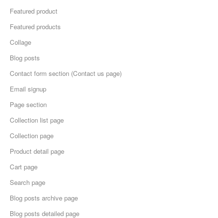
Featured product
Featured products
Collage
Blog posts
Contact form section (Contact us page)
Email signup
Page section
Collection list page
Collection page
Product detail page
Cart page
Search page
Blog posts archive page
Blog posts detailed page