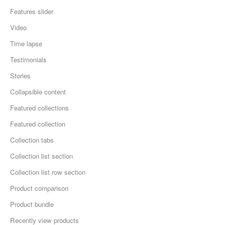
Features slider
Video
Time lapse
Testimonials
Stories
Collapsible content
Featured collections
Featured collection
Collection tabs
Collection list section
Collection list row section
Product comparison
Product bundle
Recently view products