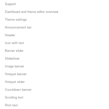
Support
Dashboard and theme editor overview
Theme settings
Announcement bar
Header
Icon with text
Banner slider
Slideshow
Image banner
Hotspot banner
Hotspot slider
Countdown banner
Scrolling text
Rich text