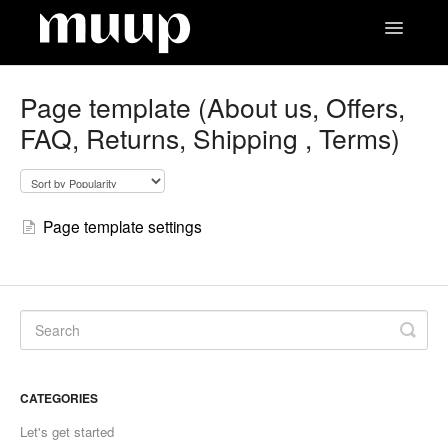
Toggle
Navigatio
Contact
Page template (About us, Offers,
FAQ, Returns, Shipping , Terms)
Page template settings
CATEGORIES
Let's get started