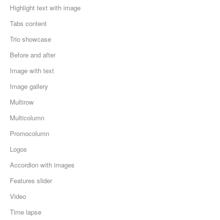
Highlight text with image
Tabs content
Trio showcase
Before and after
Image with text
Image gallery
Multirow
Multicolumn
Promocolumn
Logos
Accordion with images
Features slider
Video
Time lapse