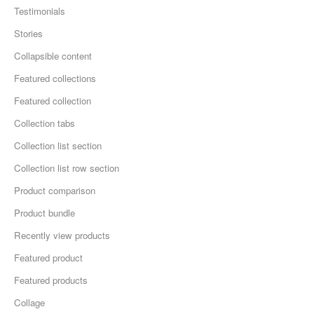
Testimonials
Stories
Collapsible content
Featured collections
Featured collection
Collection tabs
Collection list section
Collection list row section
Product comparison
Product bundle
Recently view products
Featured product
Featured products
Collage