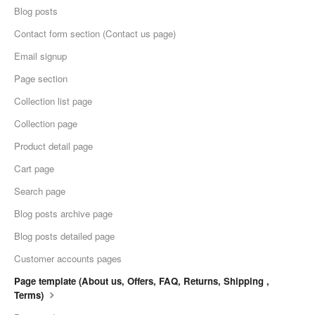
Blog posts
Contact form section (Contact us page)
Email signup
Page section
Collection list page
Collection page
Product detail page
Cart page
Search page
Blog posts archive page
Blog posts detailed page
Customer accounts pages
Page template (About us, Offers, FAQ, Returns, Shipping ,
Terms)