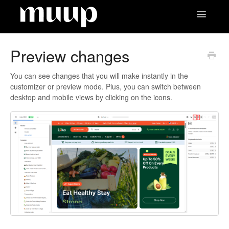
Toggle
Navigatio
Contact
Preview changes
You can see changes that you will make instantly in the
customizer or preview mode. Plus, you can switch between
desktop and mobile views by clicking on the icons.