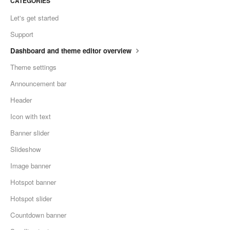
CATEGORIES
Let's get started
Support
Dashboard and theme editor overview
Theme settings
Announcement bar
Header
Icon with text
Banner slider
Slideshow
Image banner
Hotspot banner
Hotspot slider
Countdown banner