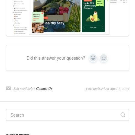
Did this answer your question?
Yes
No
Still need help?
Contact Us
Last updated on April 1, 2025