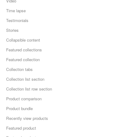
Video
Time lapse
Testimonials
Stories
Collapsible content
Featured collections
Featured collection
Collection tabs
Collection list section
Collection list row section
Product comparison
Product bundle
Recently view products
Featured product