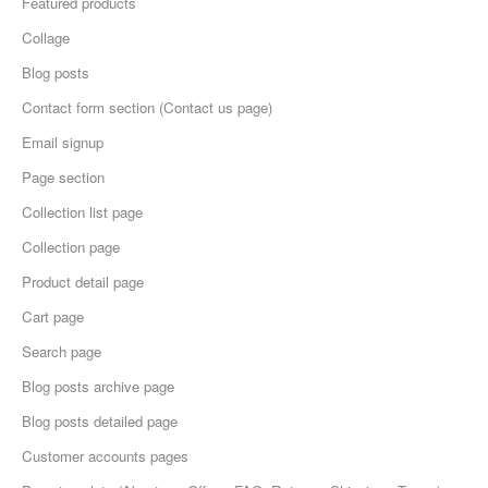
Featured products
Collage
Blog posts
Contact form section (Contact us page)
Email signup
Page section
Collection list page
Collection page
Product detail page
Cart page
Search page
Blog posts archive page
Blog posts detailed page
Customer accounts pages