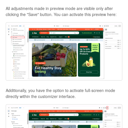
All adjustments made in preview mode are visible only after
clicking the "Save" button. You can activate this preview here:
Additionally, you have the option to activate full-screen mode
directly within the customizer interface.