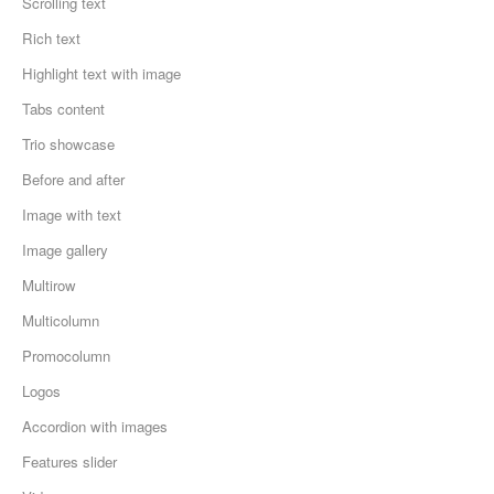
Scrolling text
Rich text
Highlight text with image
Tabs content
Trio showcase
Before and after
Image with text
Image gallery
Multirow
Multicolumn
Promocolumn
Logos
Accordion with images
Features slider