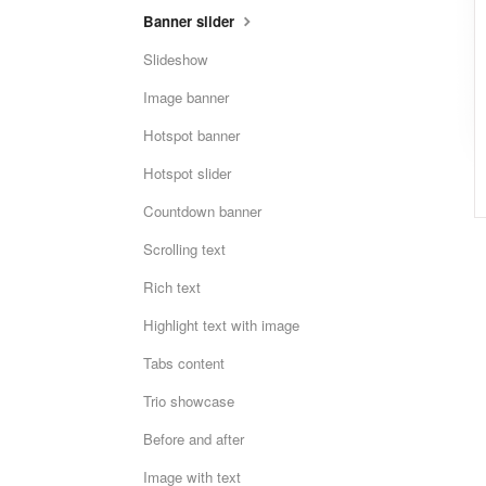
Banner slider
Slideshow
Image banner
Hotspot banner
Hotspot slider
Countdown banner
Scrolling text
Rich text
Highlight text with image
Tabs content
Trio showcase
Before and after
Image with text