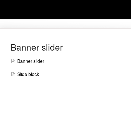
Banner slider
Banner slider
Slide block