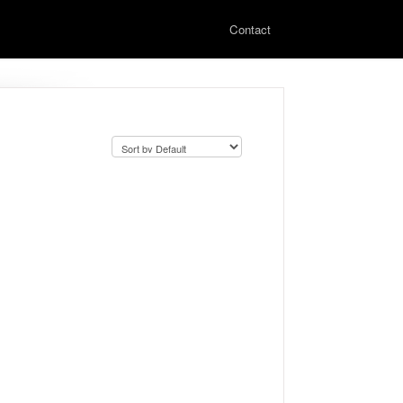
Contact