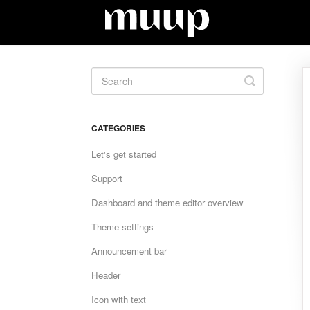
Toggle
Search
CATEGORIES
Let's get started
Support
Dashboard and theme editor overview
Theme settings
Announcement bar
Header
Icon with text