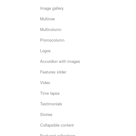
Image gallery
Multirow
Multicolumn
Promocolumn
Logos
Accordion with images
Features slider
Video
Time lapse
Testimonials
Stories
Collapsible content
Featured collections