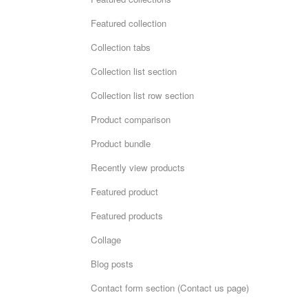
Featured collection
Collection tabs
Collection list section
Collection list row section
Product comparison
Product bundle
Recently view products
Featured product
Featured products
Collage
Blog posts
Contact form section (Contact us page)