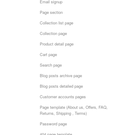
Email signup
Page section
Collection list page
Collection page
Product detail page
Cart page
Search page
Blog posts archive page
Blog posts detailed page
Customer accounts pages
Page template (About us, Offers, FAQ,
Returns, Shipping , Terms)
Password page
404 page template