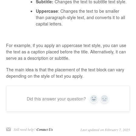
Subtitle:
Changes the text to subtitle text style.
Uppercase
: Changes the text to be smaller
than paragraph-style text, and converts it to all
capital letters.
For example, if you apply an uppercase text style, you can use
the text as a caption placed before the title. Alternatively, it can
serve as a description or subtitle.
The main idea is that the placement of the text block can vary
depending on the style of text you apply.
Did this answer your question?
Yes
No
Still need help?
Contact Us
Last updated on February 7, 2025