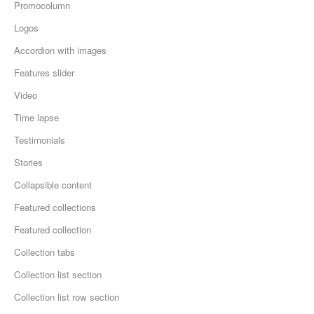
Promocolumn
Logos
Accordion with images
Features slider
Video
Time lapse
Testimonials
Stories
Collapsible content
Featured collections
Featured collection
Collection tabs
Collection list section
Collection list row section