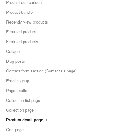
Product comparison
Product bundle
Recently view products
Featured product
Featured products
Collage
Blog posts
Contact form section (Contact us page)
Email signup
Page section
Collection list page
Collection page
Product detail page
Cart page