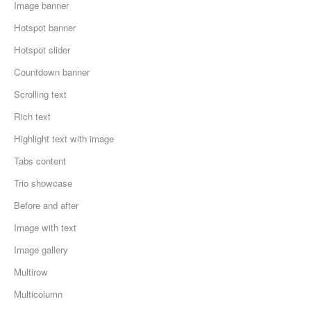
Image banner
Hotspot banner
Hotspot slider
Countdown banner
Scrolling text
Rich text
Highlight text with image
Tabs content
Trio showcase
Before and after
Image with text
Image gallery
Multirow
Multicolumn