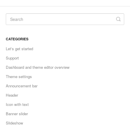
CATEGORIES
Let's get started
Support
Dashboard and theme editor overview
Theme settings
Announcement bar
Header
Icon with text
Banner slider
Slideshow