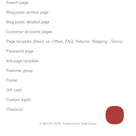
Search page
Blog posts archive page
Blog posts detailed page
Customer accounts pages
Page template (About us, Offers, FAQ, Returns, Shipping , Terms)
Password page
404 page template
Features group
Footer
Gift card
Custom liquid
Checkout
© MUUP 2026.
Powered by
Help Scout