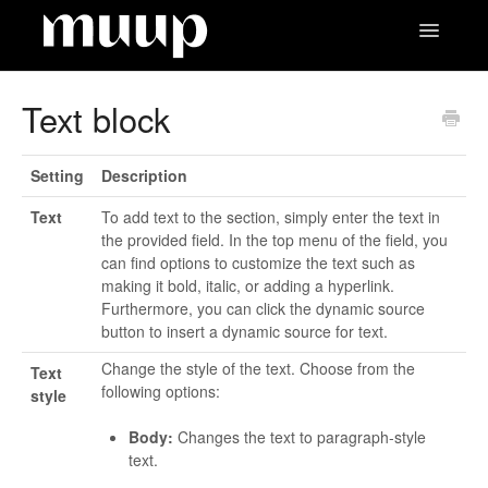
Toggle
Navigatio
Contact
Text block
Setting
Description
Text
To add text to the section, simply enter the text in
the provided field. In the top menu of the field, you
can find options to customize the text such as
making it bold, italic, or adding a hyperlink.
Furthermore, you can click the dynamic source
button to insert a dynamic source for text.
Change the style of the text. Choose from the
Text
following options:
style
Body:
Changes the text to paragraph-style
text.