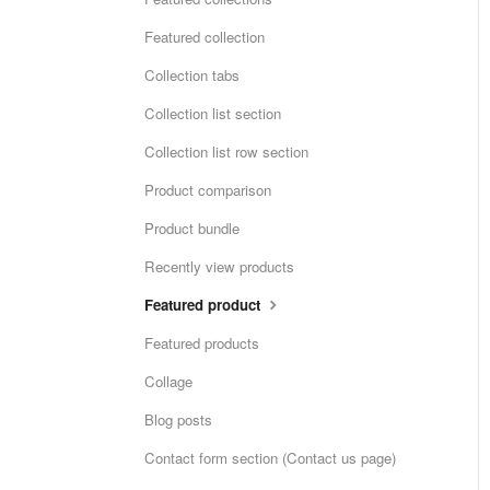
Featured collection
Collection tabs
Collection list section
Collection list row section
Product comparison
Product bundle
Recently view products
Featured product
Featured products
Collage
Blog posts
Contact form section (Contact us page)