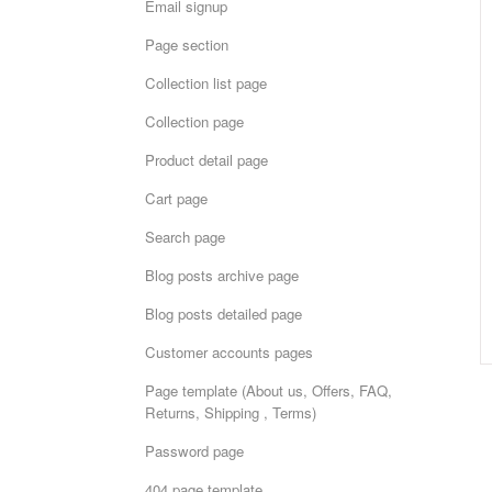
Email signup
Page section
Collection list page
Collection page
Product detail page
Cart page
Search page
Blog posts archive page
Blog posts detailed page
Customer accounts pages
Page template (About us, Offers, FAQ,
Returns, Shipping , Terms)
Password page
404 page template