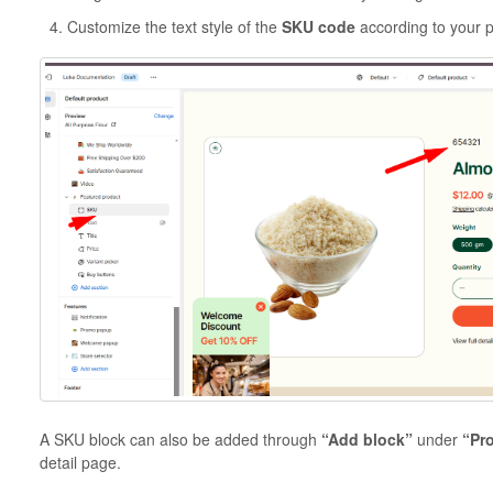
Customize the text style of the
SKU code
according to your 
A SKU block can also be added through
“Add block”
under
“Pr
detail page.