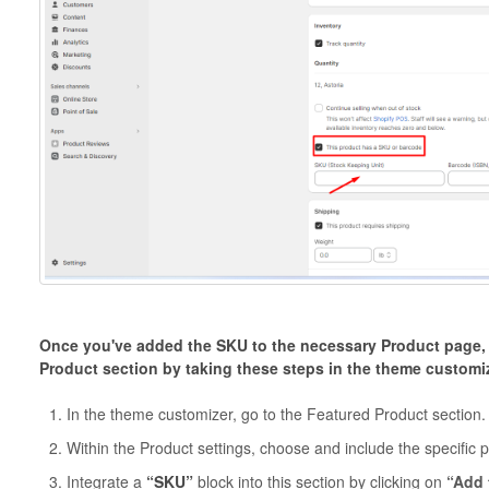
Once you've added the SKU to the necessary Product page, y
Product section by taking these steps in the theme customi
In the theme customizer, go to the Featured Product section.
Within the Product settings, choose and include the specific 
Integrate a
“SKU”
block into this section by clicking on
“Add 