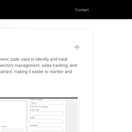
Contact
eric code used to identify and track
 inventory management, sales tracking, and
 variant, making it easier to monitor and