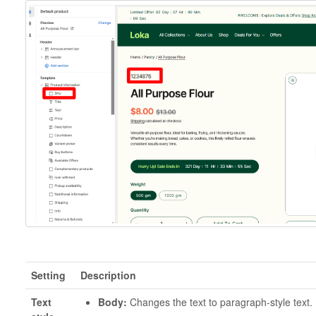
Setting
Description
Text
Body:
Changes the text to paragraph-style text.