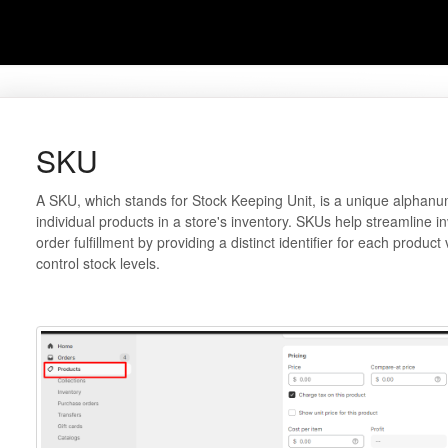
SKU
A SKU, which stands for Stock Keeping Unit, is a unique alphanum
individual products in a store's inventory. SKUs help streamline
order fulfillment by providing a distinct identifier for each product
control stock levels.