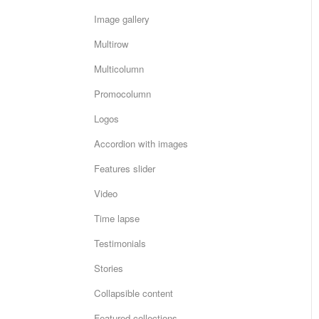
Image gallery
Multirow
Multicolumn
Promocolumn
Logos
Accordion with images
Features slider
Video
Time lapse
Testimonials
Stories
Collapsible content
Featured collections