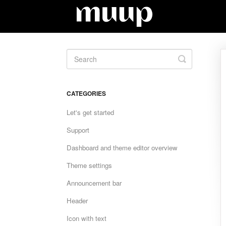
Toggle
Search
CATEGORIES
Let's get started
Support
Dashboard and theme editor overview
Theme settings
Announcement bar
Header
Icon with text