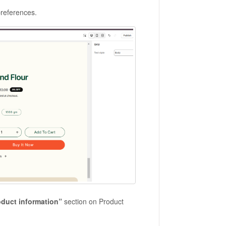
preferences.
oduct information”
section on Product