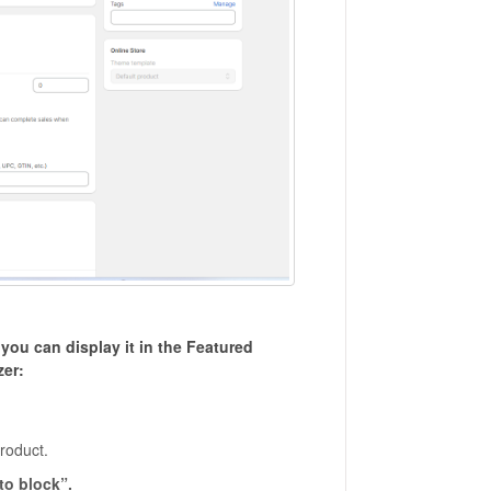
ou can display it in the Featured
zer:
product.
to block”.