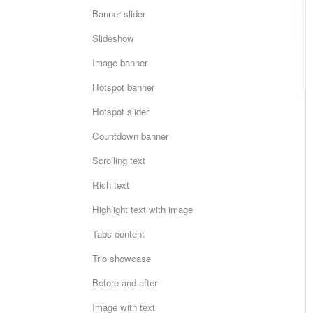
Banner slider
Slideshow
Image banner
Hotspot banner
Hotspot slider
Countdown banner
Scrolling text
Rich text
Highlight text with image
Tabs content
Trio showcase
Before and after
Image with text