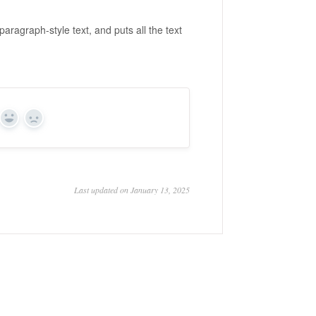
aragraph-style text, and puts all the text
Yes
No
Last updated on January 13, 2025