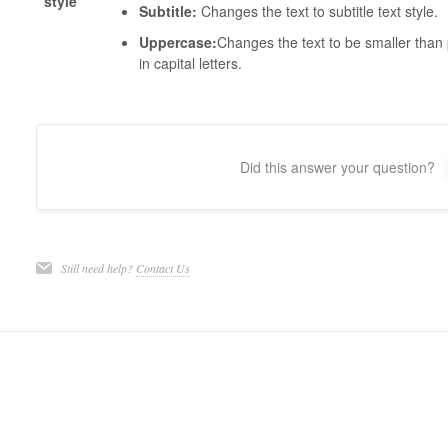
style
Subtitle:
Changes the text to subtitle text style.
Uppercase:
Changes the text to be smaller than p
in capital letters.
Did this answer your question?
Still need help?
Contact Us