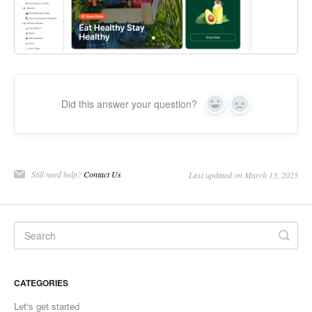
Did this answer your question?
Yes
No
Still need help?
Contact Us
Last updated on March 13, 2025
CATEGORIES
Let's get started