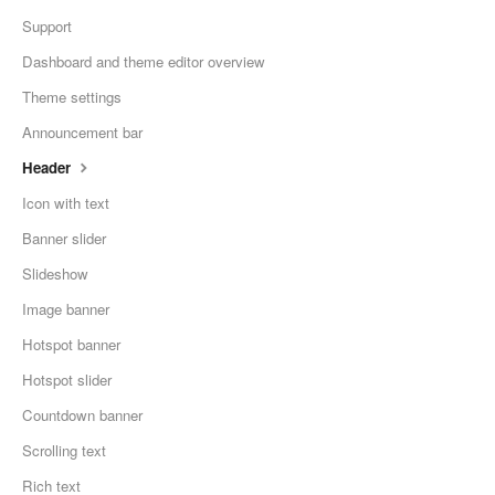
Support
Dashboard and theme editor overview
Theme settings
Announcement bar
Header
Icon with text
Banner slider
Slideshow
Image banner
Hotspot banner
Hotspot slider
Countdown banner
Scrolling text
Rich text