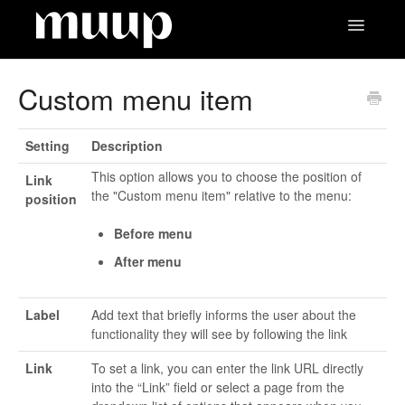
Toggle
Navigatio
Contact
Custom menu item
Setting
Description
This option allows you to choose the position of
Link
the "Custom menu item" relative to the menu:
position
Before menu
After menu
Label
Add text that briefly informs the user about the
functionality they will see by following the link
Link
To set a link, you can enter the link URL directly
into the “Link” field or select a page from the