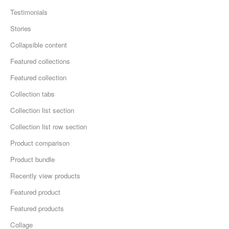
Testimonials
Stories
Collapsible content
Featured collections
Featured collection
Collection tabs
Collection list section
Collection list row section
Product comparison
Product bundle
Recently view products
Featured product
Featured products
Collage