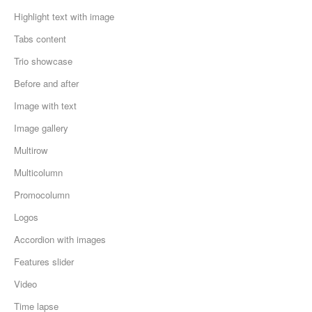
Highlight text with image
Tabs content
Trio showcase
Before and after
Image with text
Image gallery
Multirow
Multicolumn
Promocolumn
Logos
Accordion with images
Features slider
Video
Time lapse