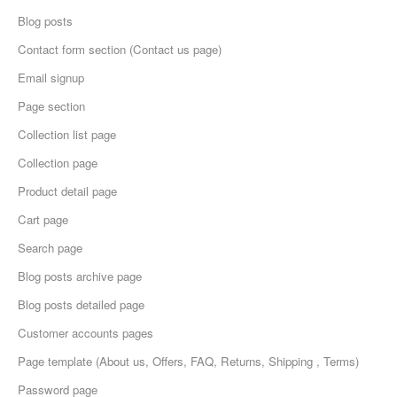
Blog posts
Contact form section (Contact us page)
Email signup
Page section
Collection list page
Collection page
Product detail page
Cart page
Search page
Blog posts archive page
Blog posts detailed page
Customer accounts pages
Page template (About us, Offers, FAQ, Returns, Shipping , Terms)
Password page