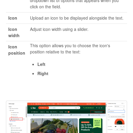
dropdown list of options that appears when you
click on the field.
Icon
Upload an icon to be displayed alongside the text.
Icon
Adjust icon width using a slider.
width
This option allows you to choose the icon's
Icon
position relative to the text:
position
Left
Right