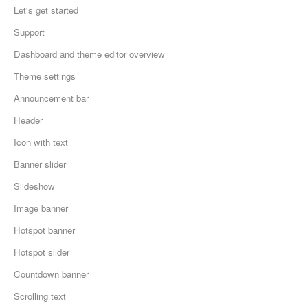
Let's get started
Support
Dashboard and theme editor overview
Theme settings
Announcement bar
Header
Icon with text
Banner slider
Slideshow
Image banner
Hotspot banner
Hotspot slider
Countdown banner
Scrolling text