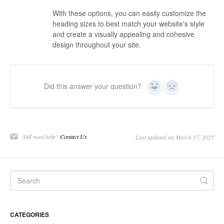
With these options, you can easily customize the
heading sizes to best match your website's style
and create a visually appealing and cohesive
design throughout your site.
Did this answer your question?
Yes
No
Still need help?
Contact Us
Last updated on March 17, 2025
CATEGORIES