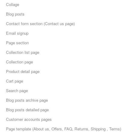
Collage
Blog posts
Contact form section (Contact us page)
Email signup
Page section
Collection list page
Collection page
Product detail page
Cart page
Search page
Blog posts archive page
Blog posts detailed page
Customer accounts pages
Page template (About us, Offers, FAQ, Returns, Shipping , Terms)