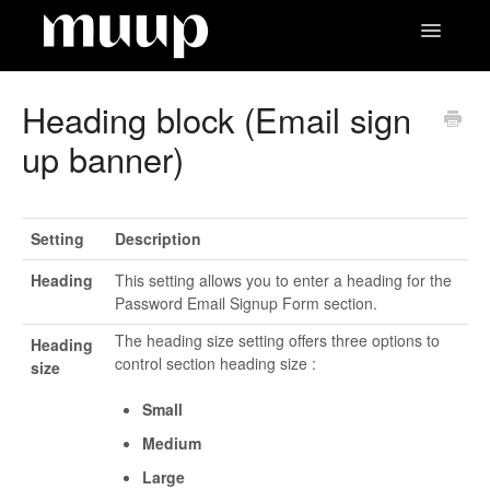
Toggle
Navigatio
Contact
Heading block (Email sign
up banner)
Setting
Description
Heading
This setting allows you to enter a heading for the
Password Email Signup Form section.
The heading size setting offers three options to
Heading
control section heading size :
size
Small
Medium
Large