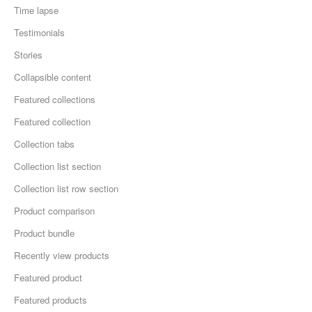
Time lapse
Testimonials
Stories
Collapsible content
Featured collections
Featured collection
Collection tabs
Collection list section
Collection list row section
Product comparison
Product bundle
Recently view products
Featured product
Featured products