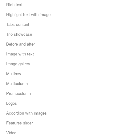
Rich text
Highlight text with image
Tabs content
Trio showcase
Before and after
Image with text
Image gallery
Multirow
Multicolumn
Promocolumn
Logos
Accordion with images
Features slider
Video