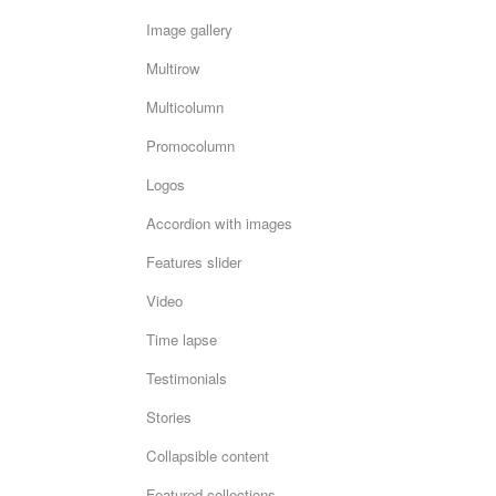
Image gallery
Multirow
Multicolumn
Promocolumn
Logos
Accordion with images
Features slider
Video
Time lapse
Testimonials
Stories
Collapsible content
Featured collections