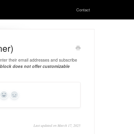
Contact
ner)
enter their email addresses and subscribe
 block does not offer customizable
Yes
No
Last updated on March 17, 2025