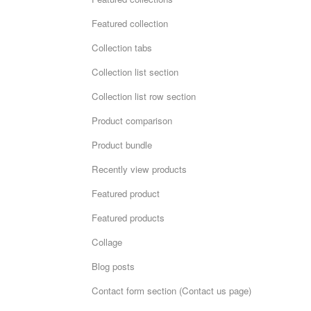
Featured collection
Collection tabs
Collection list section
Collection list row section
Product comparison
Product bundle
Recently view products
Featured product
Featured products
Collage
Blog posts
Contact form section (Contact us page)