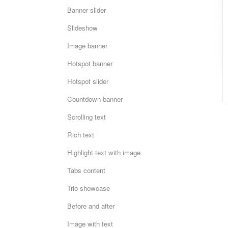
Banner slider
Slideshow
Image banner
Hotspot banner
Hotspot slider
Countdown banner
Scrolling text
Rich text
Highlight text with image
Tabs content
Trio showcase
Before and after
Image with text