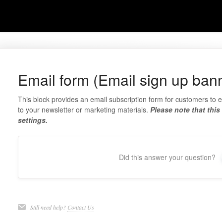
Email form (Email sign up ban
This block provides an email subscription form for customers to 
to your newsletter or marketing materials.
Please note that this
settings.
Did this answer your question?
Still need help?
Contact Us