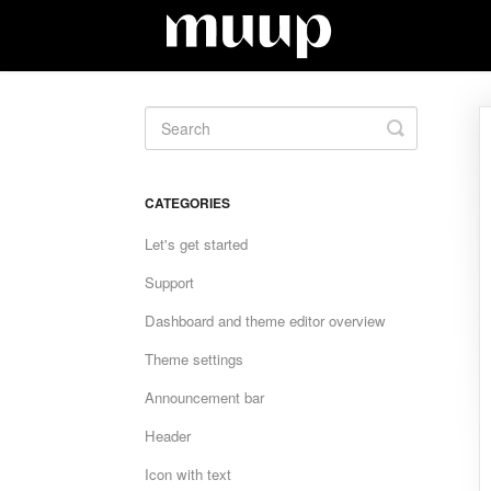
Toggle
Search
CATEGORIES
Let's get started
Support
Dashboard and theme editor overview
Theme settings
Announcement bar
Header
Icon with text