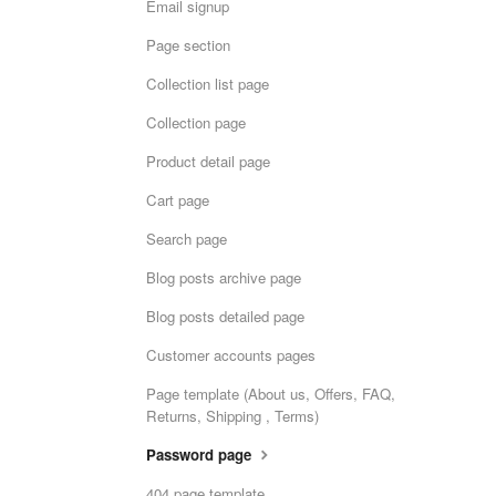
Email signup
Page section
Collection list page
Collection page
Product detail page
Cart page
Search page
Blog posts archive page
Blog posts detailed page
Customer accounts pages
Page template (About us, Offers, FAQ,
Returns, Shipping , Terms)
Password page
404 page template