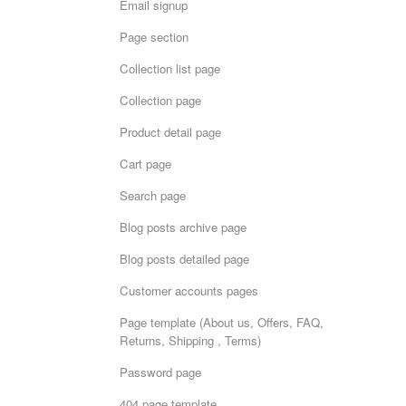
Email signup
Page section
Collection list page
Collection page
Product detail page
Cart page
Search page
Blog posts archive page
Blog posts detailed page
Customer accounts pages
Page template (About us, Offers, FAQ,
Returns, Shipping , Terms)
Password page
404 page template