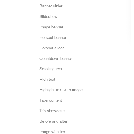
Banner slider
Slideshow
Image banner
Hotspot banner
Hotspot slider
Countdown banner
Scrolling text
Rich text
Highlight text with image
Tabs content
Trio showcase
Before and after
Image with text