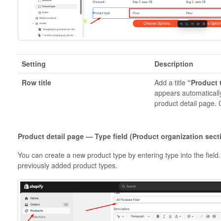
Setting
Description
Row title
Add a title
“Product 
appears automatically
product detail page.
Product detail page — Type field (Product organization sect
You can create a new product type by entering type into the field
previously added product types.