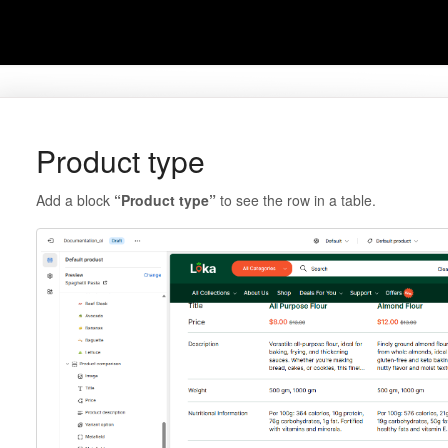
Product type
Add a block
“Product type”
to see the row in a table.