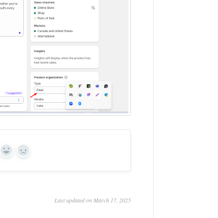
Yes
No
Last updated on March 17, 2025