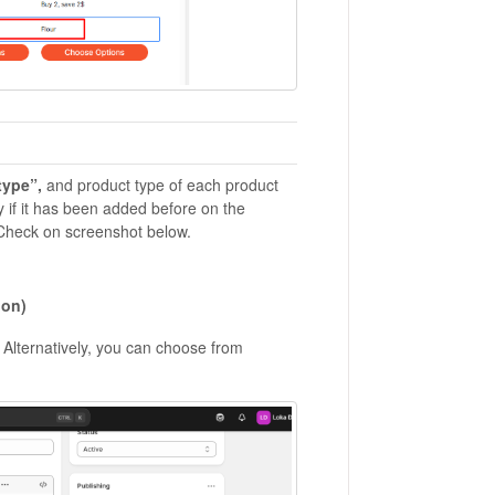
type”,
and product type of each product
 if it has been added before on the
 Check on screenshot below.
ion)
. Alternatively, you can choose from