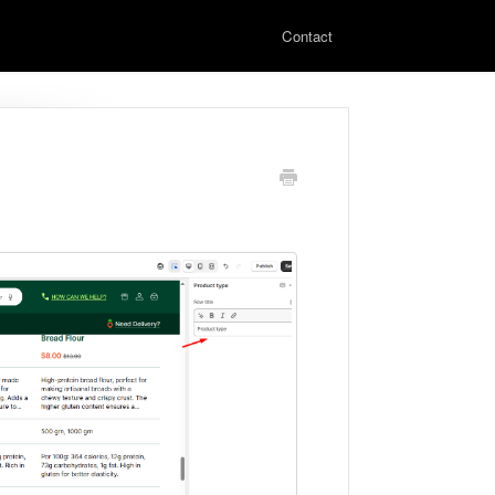
Contact