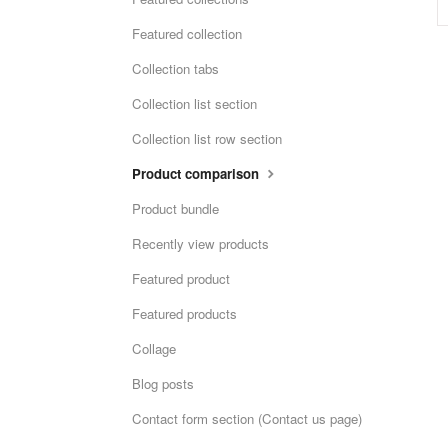
Featured collection
Collection tabs
Collection list section
Collection list row section
Product comparison
Product bundle
Recently view products
Featured product
Featured products
Collage
Blog posts
Contact form section (Contact us page)