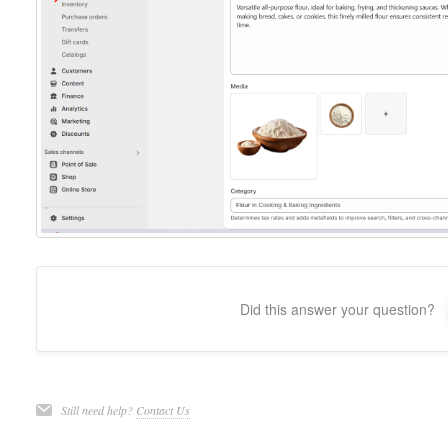
Did this answer your question?
Still need help?
Contact Us