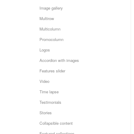
Image gallery
Multirow
Multicolumn
Promocolumn
Logos
Accordion with images
Features slider
Video
Time lapse
Testimonials
Stories
Collapsible content
Featured collections