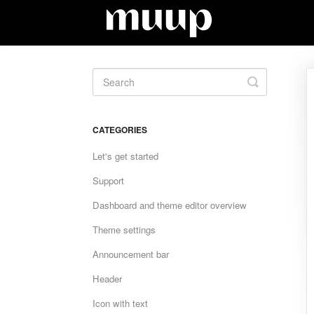
Toggle
Search
CATEGORIES
Let's get started
Support
Dashboard and theme editor overview
Theme settings
Announcement bar
Header
Icon with text